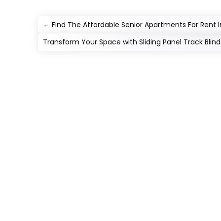
←
Find The Affordable Senior Apartments For Rent 
Transform Your Space with Sliding Panel Track Blind