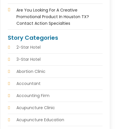
Are You Looking For A Creative
Promotional Product In Houston TX?
Contact Action Specialties
Story Categories
2-Star Hotel
3-Star Hotel
Abortion Clinic
Accountant
Accounting Firm
Acupuncture Clinic
Acupuncture Education