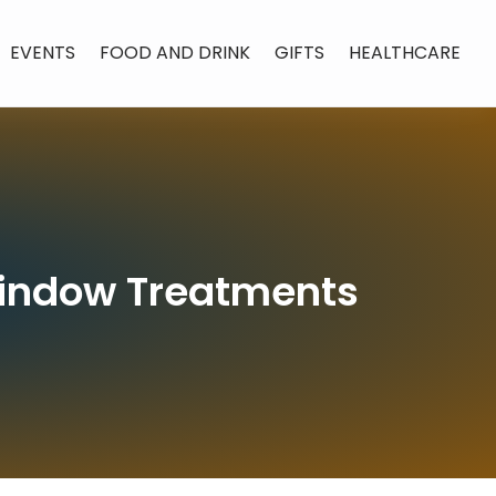
EVENTS
FOOD AND DRINK
GIFTS
HEALTHCARE
Window Treatments