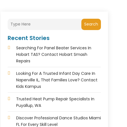
Search
Recent Stories
Searching For Panel Beater Services In
Hobart TAS? Contact Hobart Smash
Repairs
Looking For A Trusted Infant Day Care In
Naperville IL, That Families Love? Contact
Kids Kampus
Trusted Heat Pump Repair Specialists In
Puyallup, WA
Discover Professional Dance Studios Miami
FL For Every Skill Level