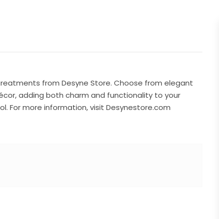
w treatments from Desyne Store. Choose from elegant
écor, adding both charm and functionality to your
ol. For more information, visit Desynestore.com