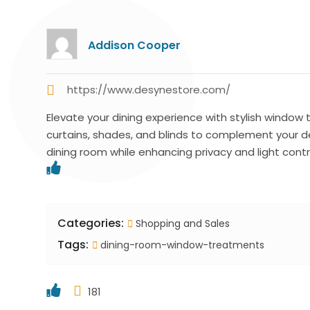
Addison Cooper
https://www.desynestore.com/
Elevate your dining experience with stylish windo
curtains, shades, and blinds to complement your d
dining room while enhancing privacy and light contr
Categories:
Shopping and Sales
Tags:
dining-room-window-treatments
181