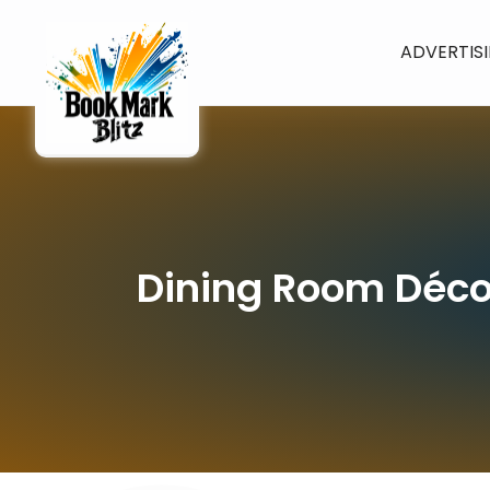
ADVERTIS
Dining Room Déco