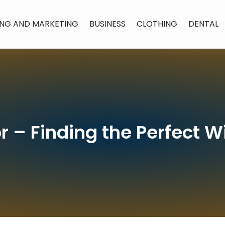
ING AND MARKETING
BUSINESS
CLOTHING
DENTAL
r – Finding the Perfect 