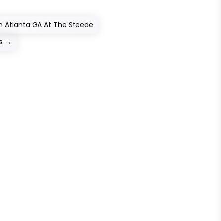
In Atlanta GA At The Steede
s
→