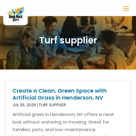
Turf supplier
Create a Clean, Green Space with
Artificial Grass in Henderson, NV
JUL 25, 2025
|
TURF SUPPLIER
Artificial grass in Henderson, NV offers a neat
look without watering or mowing. Great for
families, pets, and low-maintenance