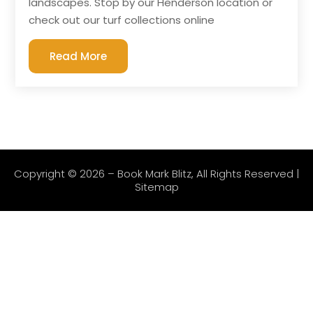
landscapes. Stop by our Henderson location or
check out our turf collections online
Read More
Copyright © 2026 –
Book Mark Blitz
, All Rights Reserved |
Sitemap