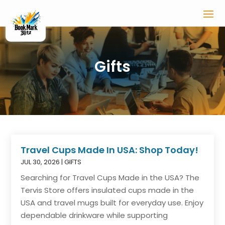
Gifts
Travel Cups Made In USA: Shop Today!
JUL 30, 2026
|
GIFTS
Searching for Travel Cups Made in the USA? The
Tervis Store offers insulated cups made in the
USA and travel mugs built for everyday use. Enjoy
dependable drinkware while supporting