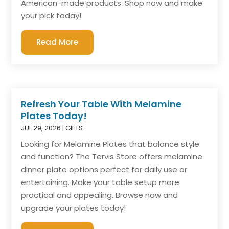
American-made products. Shop now and make
your pick today!
Read More
Refresh Your Table With Melamine
Plates Today!
JUL 29, 2026
|
GIFTS
Looking for Melamine Plates that balance style
and function? The Tervis Store offers melamine
dinner plate options perfect for daily use or
entertaining. Make your table setup more
practical and appealing. Browse now and
upgrade your plates today!