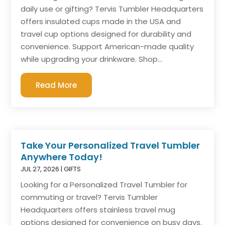
daily use or gifting? Tervis Tumbler Headquarters
offers insulated cups made in the USA and
travel cup options designed for durability and
convenience. Support American-made quality
while upgrading your drinkware. Shop...
Read More
Take Your Personalized Travel Tumbler
Anywhere Today!
JUL 27, 2026
|
GIFTS
Looking for a Personalized Travel Tumbler for
commuting or travel? Tervis Tumbler
Headquarters offers stainless travel mug
options designed for convenience on busy days.