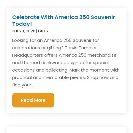
Celebrate With America 250 Souvenir
Today!
JUL 28, 2026
|
GIFTS
Looking for an America 250 Souvenir for
celebrations or gifting? Tervis Tumbler
Headquarters offers America 250 merchandise
and themed drinkware designed for special
occasions and collecting. Mark the moment with
practical and memorable pieces. Shop now and
find your...
Read More