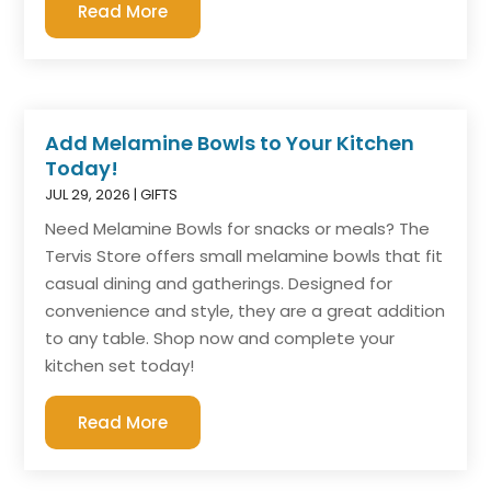
Read More
Add Melamine Bowls to Your Kitchen
Today!
JUL 29, 2026
|
GIFTS
Need Melamine Bowls for snacks or meals? The
Tervis Store offers small melamine bowls that fit
casual dining and gatherings. Designed for
convenience and style, they are a great addition
to any table. Shop now and complete your
kitchen set today!
Read More