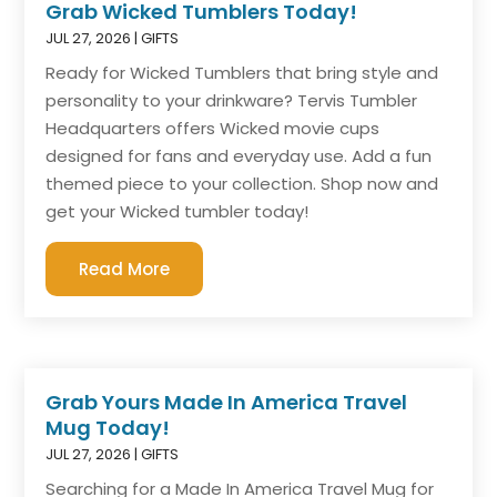
Grab Wicked Tumblers Today!
JUL 27, 2026
|
GIFTS
Ready for Wicked Tumblers that bring style and
personality to your drinkware? Tervis Tumbler
Headquarters offers Wicked movie cups
designed for fans and everyday use. Add a fun
themed piece to your collection. Shop now and
get your Wicked tumbler today!
Read More
Grab Yours Made In America Travel
Mug Today!
JUL 27, 2026
|
GIFTS
Searching for a Made In America Travel Mug for