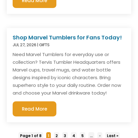
Read More
Shop Marvel Tumblers for Fans Today!
JUL 27, 2026
|
GIFTS
Need Marvel Tumblers for everyday use or
collection? Tervis Tumbler Headquarters offers
Marvel cups, travel mugs, and water bottle
designs inspired by iconic characters. Bring
superhero style to your daily routine. Order now
and choose your Marvel drinkware today!
Read More
Page 1 of 8
1
2
3
4
5
...
»
Last »