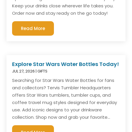
Keep your drinks close wherever life takes you.
Order now and stay ready on the go today!
Read More
Explore Star Wars Water Bottles Today!
JUL 27, 2026
|
GIFTS
Searching for Star Wars Water Bottles for fans
and collectors? Tervis Tumbler Headquarters
offers Star Wars tumblers, tumbler cups, and
coffee travel mug styles designed for everyday
use. Add iconic designs to your drinkware
collection. Shop now and grab your favorite...