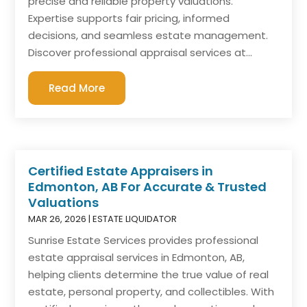
precise and reliable property valuations.
Expertise supports fair pricing, informed
decisions, and seamless estate management.
Discover professional appraisal services at...
Read More
Certified Estate Appraisers in
Edmonton, AB For Accurate & Trusted
Valuations
MAR 26, 2026
|
ESTATE LIQUIDATOR
Sunrise Estate Services provides professional
estate appraisal services in Edmonton, AB,
helping clients determine the true value of real
estate, personal property, and collectibles. With