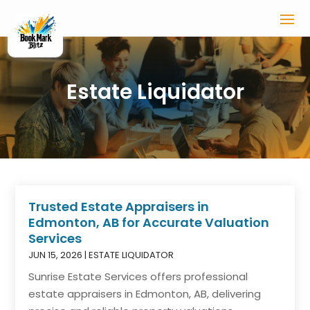
Estate Liquidator
Trusted Estate Appraisers in
Edmonton, AB for Accurate Valuation
Services
JUN 15, 2026
|
ESTATE LIQUIDATOR
Sunrise Estate Services offers professional
estate appraisers in Edmonton, AB, delivering