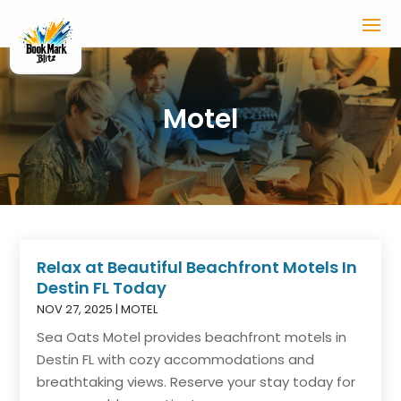
Motel
Relax at Beautiful Beachfront Motels In
Destin FL Today
NOV 27, 2025
|
MOTEL
Sea Oats Motel provides beachfront motels in
Destin FL with cozy accommodations and
breathtaking views. Reserve your stay today for