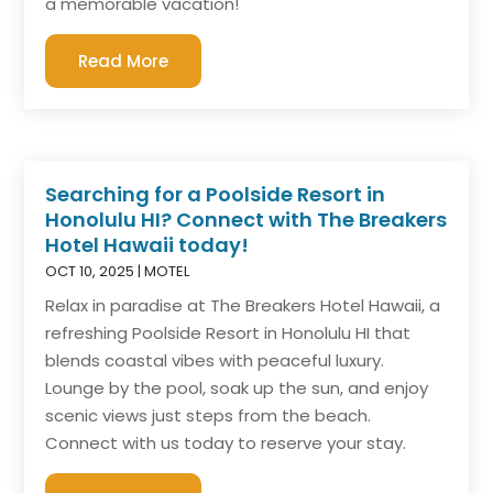
a memorable vacation!
Read More
Searching for a Poolside Resort in
Honolulu HI? Connect with The Breakers
Hotel Hawaii today!
OCT 10, 2025
|
MOTEL
Relax in paradise at The Breakers Hotel Hawaii, a
refreshing Poolside Resort in Honolulu HI that
blends coastal vibes with peaceful luxury.
Lounge by the pool, soak up the sun, and enjoy
scenic views just steps from the beach.
Connect with us today to reserve your stay.