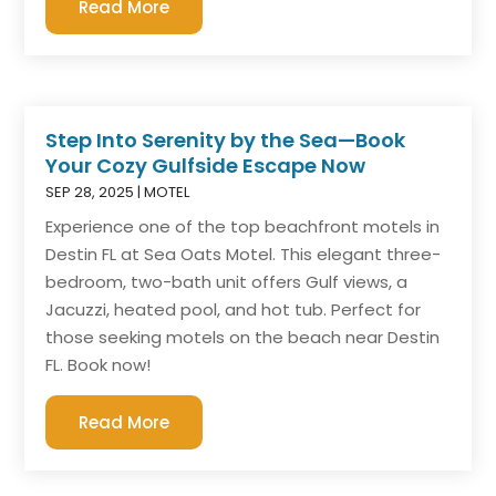
Read More
Step Into Serenity by the Sea—Book
Your Cozy Gulfside Escape Now
SEP 28, 2025
|
MOTEL
Experience one of the top beachfront motels in
Destin FL at Sea Oats Motel. This elegant three-
bedroom, two-bath unit offers Gulf views, a
Jacuzzi, heated pool, and hot tub. Perfect for
those seeking motels on the beach near Destin
FL. Book now!
Read More