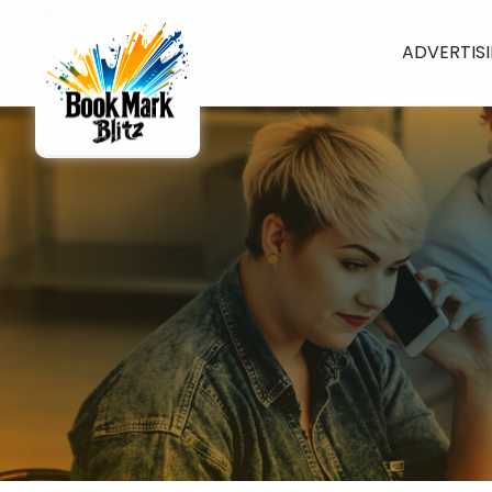
ADVERTIS