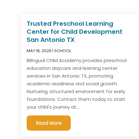
Trusted Preschool Learning
Center for Child Development
San Antonio TX
MAY 18, 2026
|
SCHOOL
Bilingual Child Academy provides preschool
education daycare and learning center
services in San Antonio TX, promoting
academic readiness and social growth.
Nurturing, structured environment for early
foundations. Contact them today to start
your child's journey at...
Read More