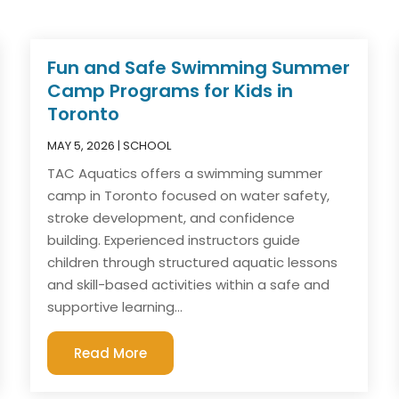
Fun and Safe Swimming Summer
Camp Programs for Kids in
Toronto
MAY 5, 2026
|
SCHOOL
TAC Aquatics offers a swimming summer
camp in Toronto focused on water safety,
stroke development, and confidence
building. Experienced instructors guide
children through structured aquatic lessons
and skill-based activities within a safe and
supportive learning...
Read More