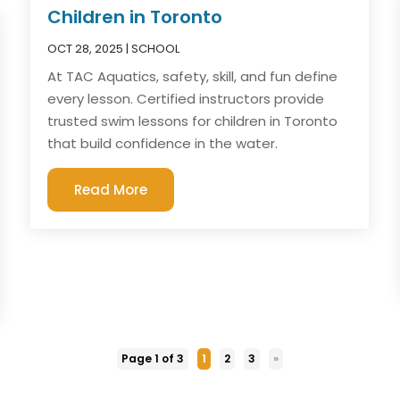
Children in Toronto
OCT 28, 2025
|
SCHOOL
At TAC Aquatics, safety, skill, and fun define
every lesson. Certified instructors provide
trusted swim lessons for children in Toronto
that build confidence in the water.
Read More
Page 1 of 3
1
2
3
»