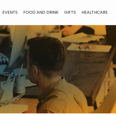
EVENTS
FOOD AND DRINK
GIFTS
HEALTHCARE