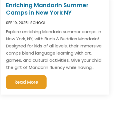
Enriching Mandarin Summer
Camps in New York NY
SEP 19, 2025
|
SCHOOL
Explore enriching Mandarin summer camps in
New York, NY, with Buds & Buddies Mandarin!
Designed for kids of all levels, their immersive
camps blend language learning with art,
games, and cultural activities. Give your child
the gift of Mandarin fluency while having...
Read More