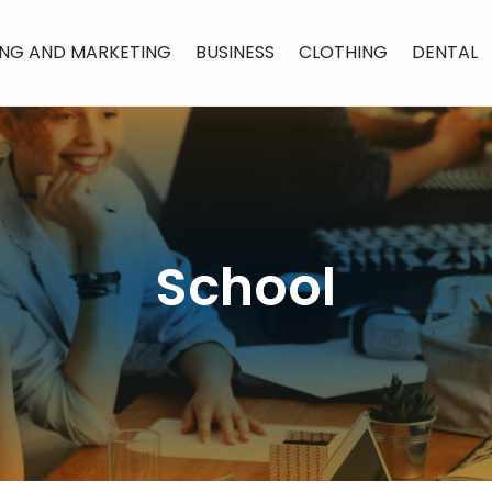
ING AND MARKETING
BUSINESS
CLOTHING
DENTAL
School