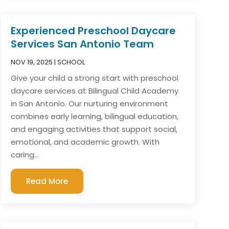
Experienced Preschool Daycare
Services San Antonio Team
NOV 19, 2025
|
SCHOOL
Give your child a strong start with preschool
daycare services at Bilingual Child Academy
in San Antonio. Our nurturing environment
combines early learning, bilingual education,
and engaging activities that support social,
emotional, and academic growth. With
caring...
Read More