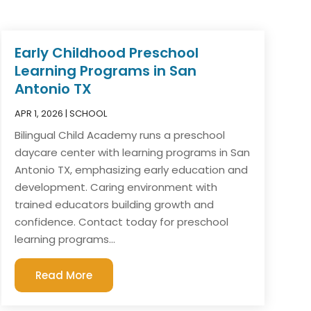
Early Childhood Preschool
Learning Programs in San
Antonio TX
APR 1, 2026
|
SCHOOL
Bilingual Child Academy runs a preschool
daycare center with learning programs in San
Antonio TX, emphasizing early education and
development. Caring environment with
trained educators building growth and
confidence. Contact today for preschool
learning programs...
Read More