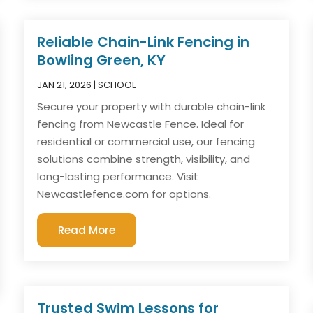
Reliable Chain-Link Fencing in
Bowling Green, KY
JAN 21, 2026
|
SCHOOL
Secure your property with durable chain-link
fencing from Newcastle Fence. Ideal for
residential or commercial use, our fencing
solutions combine strength, visibility, and
long-lasting performance. Visit
Newcastlefence.com for options.
Read More
Trusted Swim Lessons for