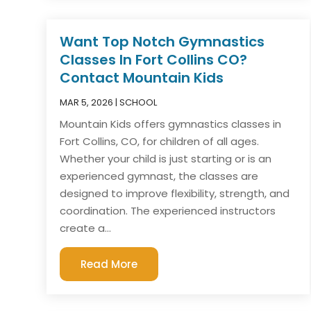
Want Top Notch Gymnastics
Classes In Fort Collins CO?
Contact Mountain Kids
MAR 5, 2026
|
SCHOOL
Mountain Kids offers gymnastics classes in
Fort Collins, CO, for children of all ages.
Whether your child is just starting or is an
experienced gymnast, the classes are
designed to improve flexibility, strength, and
coordination. The experienced instructors
create a...
Read More