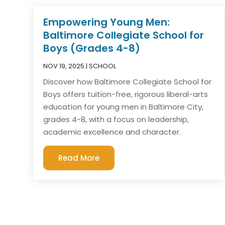
Empowering Young Men:
Baltimore Collegiate School for
Boys (Grades 4-8)
NOV 19, 2025
|
SCHOOL
Discover how Baltimore Collegiate School for
Boys offers tuition-free, rigorous liberal-arts
education for young men in Baltimore City,
grades 4-8, with a focus on leadership,
academic excellence and character.
Read More