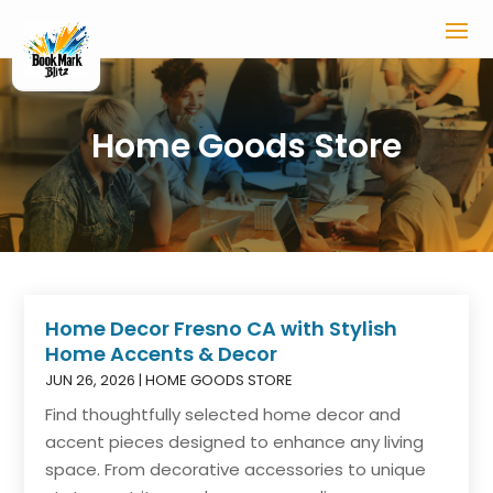
Home Goods Store
Home Decor Fresno CA with Stylish
Home Accents & Decor
JUN 26, 2026
|
HOME GOODS STORE
Find thoughtfully selected home decor and
accent pieces designed to enhance any living
space. From decorative accessories to unique