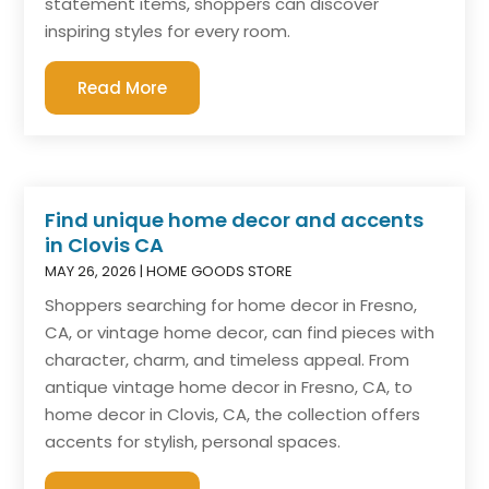
statement items, shoppers can discover
inspiring styles for every room.
Read More
Find unique home decor and accents
in Clovis CA
MAY 26, 2026
|
HOME GOODS STORE
Shoppers searching for home decor in Fresno,
CA, or vintage home decor, can find pieces with
character, charm, and timeless appeal. From
antique vintage home decor in Fresno, CA, to
home decor in Clovis, CA, the collection offers
accents for stylish, personal spaces.