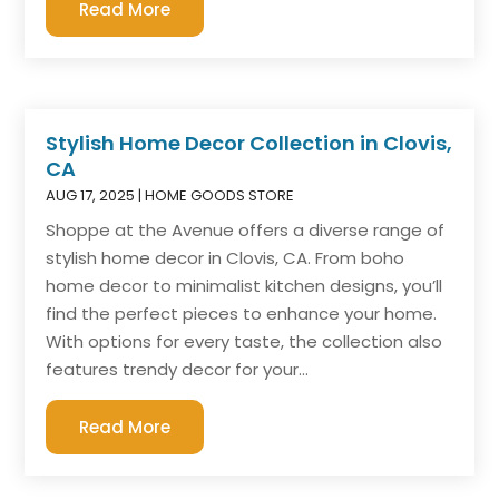
Read More
Stylish Home Decor Collection in Clovis,
CA
AUG 17, 2025
|
HOME GOODS STORE
Shoppe at the Avenue offers a diverse range of
stylish home decor in Clovis, CA. From boho
home decor to minimalist kitchen designs, you’ll
find the perfect pieces to enhance your home.
With options for every taste, the collection also
features trendy decor for your...
Read More