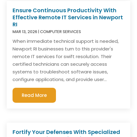
Ensure Continuous Productivity With
Effective Remote IT Services in Newport
RI
MAR 13, 2026
|
COMPUTER SERVICES
When immediate technical support is needed,
Newport RI businesses turn to this provider's
remote IT services for swift resolution. Their
certified technicians can securely access
systems to troubleshoot software issues,
configure applications, and provide user...
Read More
Fortify Your Defenses With Specialized