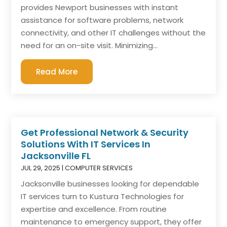
provides Newport businesses with instant
assistance for software problems, network
connectivity, and other IT challenges without the
need for an on-site visit. Minimizing...
Read More
Get Professional Network & Security
Solutions With IT Services In
Jacksonville FL
JUL 29, 2025
|
COMPUTER SERVICES
Jacksonville businesses looking for dependable
IT services turn to Kustura Technologies for
expertise and excellence. From routine
maintenance to emergency support, they offer