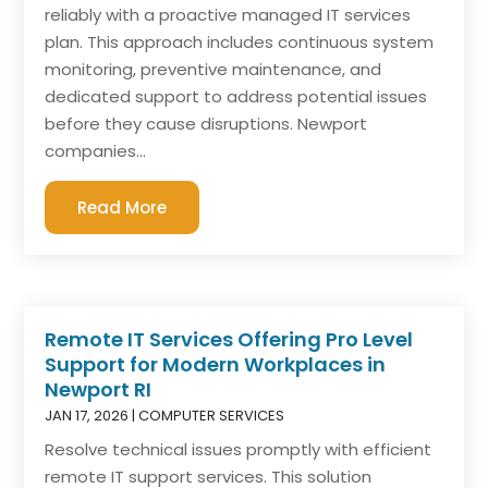
reliably with a proactive managed IT services
plan. This approach includes continuous system
monitoring, preventive maintenance, and
dedicated support to address potential issues
before they cause disruptions. Newport
companies...
Read More
Remote IT Services Offering Pro Level
Support for Modern Workplaces in
Newport RI
JAN 17, 2026
|
COMPUTER SERVICES
Resolve technical issues promptly with efficient
remote IT support services. This solution