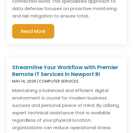
connected world. This specialized approach to
data defense focuses on proactive monitoring
and risk mitigation to ensure total...
Read More
Streamline Your Workflow with Premier
Remote IT Services in Newport RI
MAY 14, 2026
|
COMPUTER SERVICES
Maintaining a balanced and efficient digital
environment is crucial for modern business
success and personal peace of mind. By utilizing
expert technical assistance that is available
regardless of your physical location,
organizations can reduce operational stress