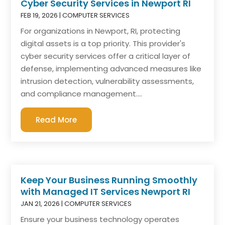
Cyber Security Services in Newport RI
FEB 19, 2026
|
COMPUTER SERVICES
For organizations in Newport, RI, protecting
digital assets is a top priority. This provider's
cyber security services offer a critical layer of
defense, implementing advanced measures like
intrusion detection, vulnerability assessments,
and compliance management....
Read More
Keep Your Business Running Smoothly
with Managed IT Services Newport RI
JAN 21, 2026
|
COMPUTER SERVICES
Ensure your business technology operates