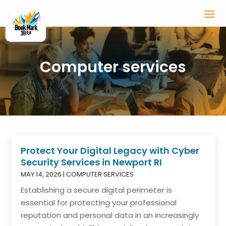
Computer services
Protect Your Digital Legacy with Cyber
Security Services in Newport RI
MAY 14, 2026
|
COMPUTER SERVICES
Establishing a secure digital perimeter is
essential for protecting your professional
reputation and personal data in an increasingly