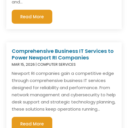
and...
Read More
Comprehensive Business IT Services to
Power Newport RI Companies
MAR 15, 2026
|
COMPUTER SERVICES
Newport RI companies gain a competitive edge
through comprehensive business IT services
designed for reliability and performance. From
network management and cybersecurity to help
desk support and strategic technology planning,
these solutions keep operations running...
Read More