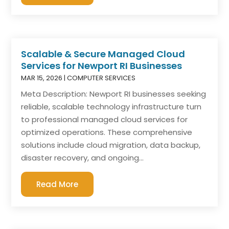
Scalable & Secure Managed Cloud
Services for Newport RI Businesses
MAR 15, 2026
|
COMPUTER SERVICES
Meta Description: Newport RI businesses seeking
reliable, scalable technology infrastructure turn
to professional managed cloud services for
optimized operations. These comprehensive
solutions include cloud migration, data backup,
disaster recovery, and ongoing...
Read More