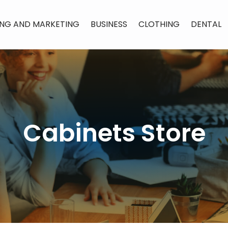
ING AND MARKETING
BUSINESS
CLOTHING
DENTAL
Cabinets Store