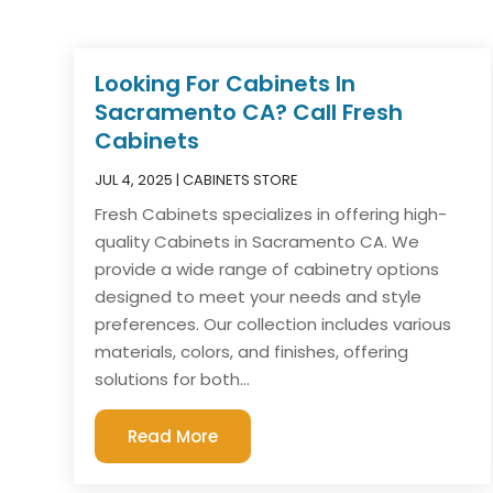
Looking For Cabinets In
Sacramento CA? Call Fresh
Cabinets
JUL 4, 2025
|
CABINETS STORE
Fresh Cabinets specializes in offering high-
quality Cabinets in Sacramento CA. We
provide a wide range of cabinetry options
designed to meet your needs and style
preferences. Our collection includes various
materials, colors, and finishes, offering
solutions for both...
Read More