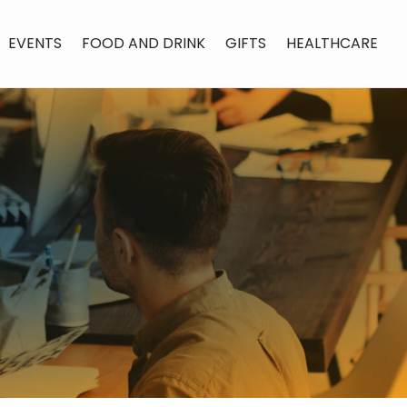
EVENTS
FOOD AND DRINK
GIFTS
HEALTHCARE