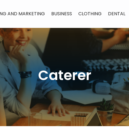
ING AND MARKETING
BUSINESS
CLOTHING
DENTAL
Caterer