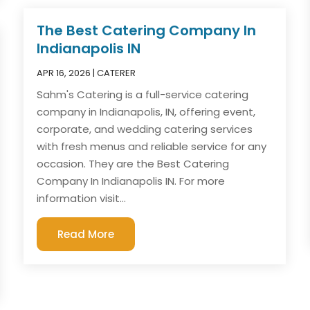
The Best Catering Company In
Indianapolis IN
APR 16, 2026
|
CATERER
Sahm's Catering is a full-service catering
company in Indianapolis, IN, offering event,
corporate, and wedding catering services
with fresh menus and reliable service for any
occasion. They are the Best Catering
Company In Indianapolis IN. For more
information visit...
Read More