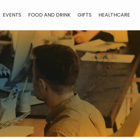
EVENTS
FOOD AND DRINK
GIFTS
HEALTHCARE