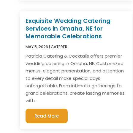
Exquisite Wedding Catering
Services in Omaha, NE for
Memorable Celebrations
MAY 5, 2026
|
CATERER
Patricia Catering & Cocktails offers premier
wedding catering in Omaha, NE. Customized
menus, elegant presentation, and attention
to every detail make special days
unforgettable. From intimate gatherings to
grand celebrations, create lasting memories
with...
Read More