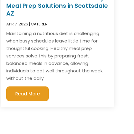
Meal Prep Solutions in Scottsdale
AZ
APR 7, 2026
|
CATERER
Maintaining a nutritious diet is challenging
when busy schedules leave little time for
thoughtful cooking. Healthy meal prep
services solve this by preparing fresh,
balanced meals in advance, allowing
individuals to eat well throughout the week
without the daily...
Read More