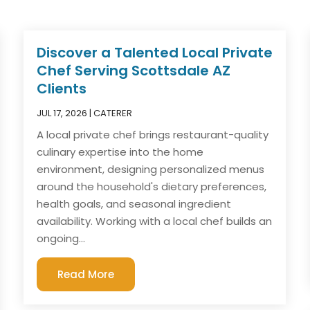
Discover a Talented Local Private
Chef Serving Scottsdale AZ
Clients
JUL 17, 2026
|
CATERER
A local private chef brings restaurant-quality
culinary expertise into the home
environment, designing personalized menus
around the household's dietary preferences,
health goals, and seasonal ingredient
availability. Working with a local chef builds an
ongoing...
Read More