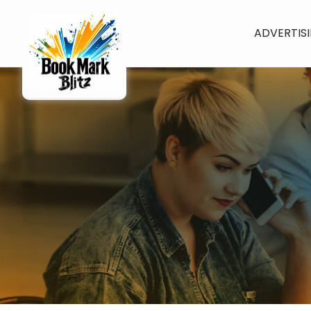
ADVERTIS