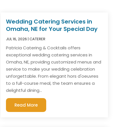
Wedding Catering Services in
Omaha, NE for Your Special Day
JUL 16, 2026
|
CATERER
Patricia Catering & Cocktails offers
exceptional wedding catering services in
Omaha, NE, providing customized menus and
service to make your wedding celebration
unforgettable. From elegant hors d'oeuvres
to a full-course meal, the team ensures a
delightful dining...
Read More