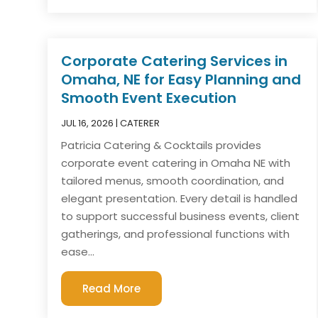
Corporate Catering Services in
Omaha, NE for Easy Planning and
Smooth Event Execution
JUL 16, 2026
|
CATERER
Patricia Catering & Cocktails provides
corporate event catering in Omaha NE with
tailored menus, smooth coordination, and
elegant presentation. Every detail is handled
to support successful business events, client
gatherings, and professional functions with
ease...
Read More