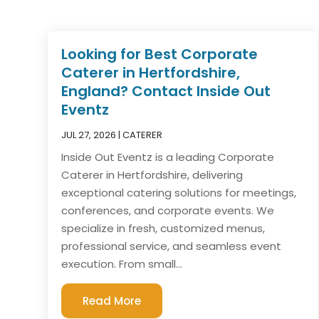
Looking for Best Corporate
Caterer in Hertfordshire,
England? Contact Inside Out
Eventz
JUL 27, 2026
|
CATERER
Inside Out Eventz is a leading Corporate
Caterer in Hertfordshire, delivering
exceptional catering solutions for meetings,
conferences, and corporate events. We
specialize in fresh, customized menus,
professional service, and seamless event
execution. From small...
Read More