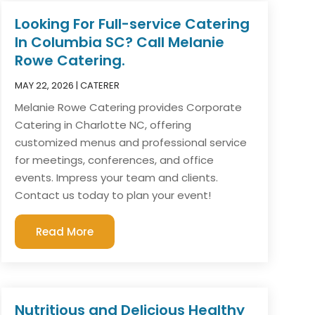
Looking For Full-service Catering
In Columbia SC? Call Melanie
Rowe Catering.
MAY 22, 2026
|
CATERER
Melanie Rowe Catering provides Corporate
Catering in Charlotte NC, offering
customized menus and professional service
for meetings, conferences, and office
events. Impress your team and clients.
Contact us today to plan your event!
Read More
Nutritious and Delicious Healthy