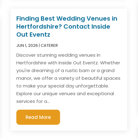
Finding Best Wedding Venues in
Hertfordshire? Contact Inside
Out Eventz
JUN 1, 2026
|
CATERER
Discover stunning wedding venues in
Hertfordshire with Inside Out Eventz. Whether
you're dreaming of a rustic barn or a grand
manor, we offer a variety of beautiful spaces
to make your special day unforgettable.
Explore our unique venues and exceptional
services for a...
Read More