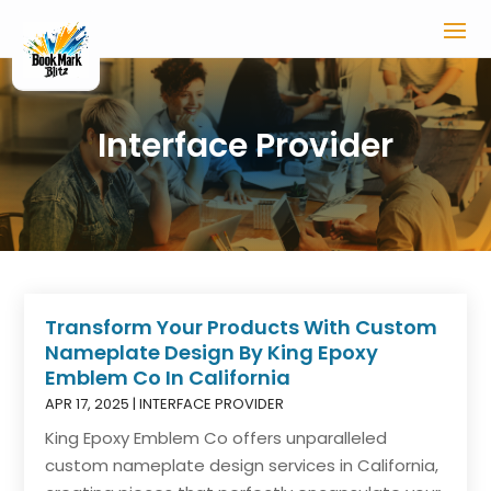
Interface Provider
Transform Your Products With Custom
Nameplate Design By King Epoxy
Emblem Co In California
APR 17, 2025
|
INTERFACE PROVIDER
King Epoxy Emblem Co offers unparalleled
custom nameplate design services in California,