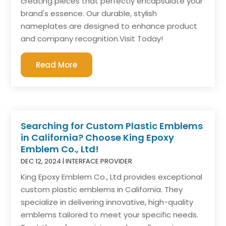
creating pieces that perfectly encapsulate your
brand's essence. Our durable, stylish
nameplates are designed to enhance product
and company recognition.Visit Today!
Read More
Searching for Custom Plastic Emblems
in California? Choose King Epoxy
Emblem Co., Ltd!
DEC 12, 2024
|
INTERFACE PROVIDER
King Epoxy Emblem Co., Ltd provides exceptional
custom plastic emblems in California. They
specialize in delivering innovative, high-quality
emblems tailored to meet your specific needs.