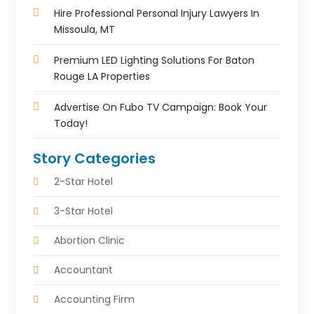
Hire Professional Personal Injury Lawyers In
Missoula, MT
Premium LED Lighting Solutions For Baton
Rouge LA Properties
Advertise On Fubo TV Campaign: Book Your
Today!
Story Categories
2-Star Hotel
3-Star Hotel
Abortion Clinic
Accountant
Accounting Firm