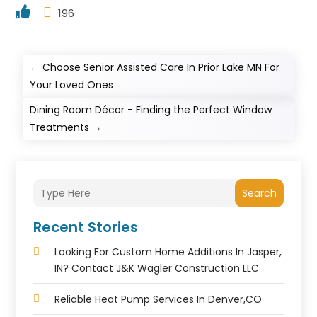
196
←
Choose Senior Assisted Care In Prior Lake MN For
Your Loved Ones
Dining Room Décor - Finding the Perfect Window
Treatments
→
Search
Recent Stories
Looking For Custom Home Additions In Jasper,
IN? Contact J&K Wagler Construction LLC
Reliable Heat Pump Services In Denver,CO