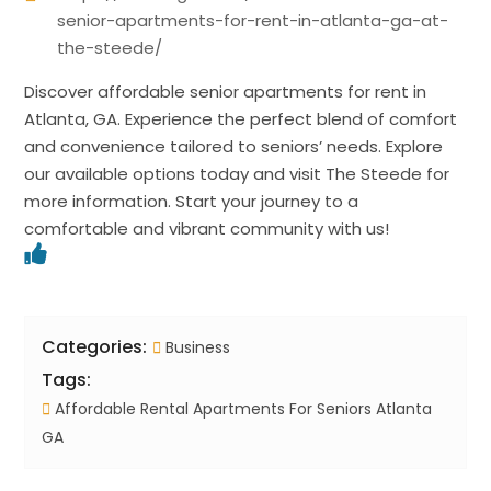
senior-apartments-for-rent-in-atlanta-ga-at-
the-steede/
Discover affordable senior apartments for rent in
Atlanta, GA. Experience the perfect blend of comfort
and convenience tailored to seniors’ needs. Explore
our available options today and visit The Steede for
more information. Start your journey to a
comfortable and vibrant community with us!
Categories:
Business
Tags:
Affordable Rental Apartments For Seniors Atlanta
GA