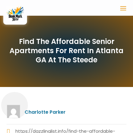
Find The Affordable Senior
Apartments For Rent In Atlanta
GA At The Steede
Charlotte Parker
https://dazzlinglist.info/find-the-affordable-