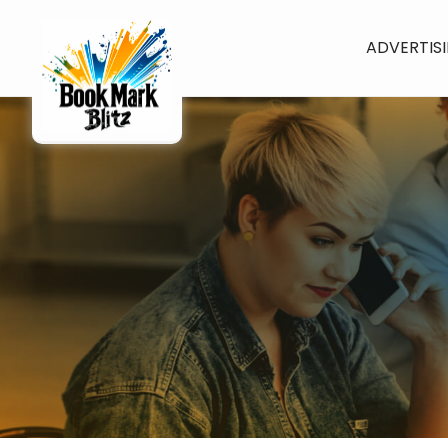
ADVERTIS