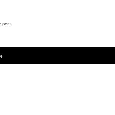
e post.
ap