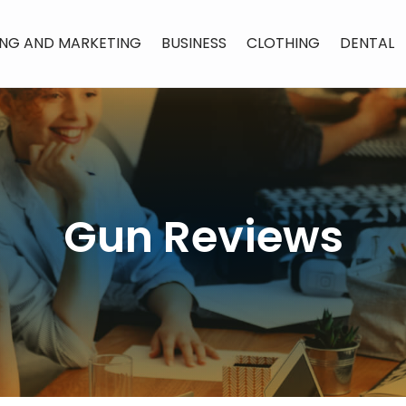
ING AND MARKETING
BUSINESS
CLOTHING
DENTAL
Gun Reviews