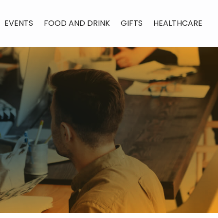
EVENTS
FOOD AND DRINK
GIFTS
HEALTHCARE