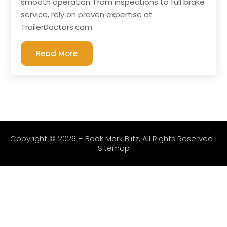
smooth operation. From inspections to full brake
service, rely on proven expertise at
TrailerDoctors.com
Read More
Copyright © 2026 –
Book Mark Blitz
, All Rights Reserved |
Sitemap