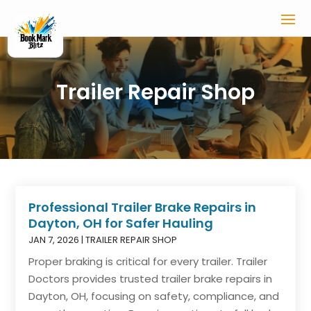
Trailer Repair Shop
Professional Trailer Brake Repairs in
Dayton, OH for Safer Hauling
JAN 7, 2026
|
TRAILER REPAIR SHOP
Proper braking is critical for every trailer. Trailer
Doctors provides trusted trailer brake repairs in
Dayton, OH, focusing on safety, compliance, and