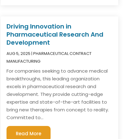
Driving Innovation in
Pharmaceutical Research And
Development
AUG 5, 2025
|
PHARMACEUTICAL CONTRACT
MANUFACTURING
For companies seeking to advance medical
breakthroughs, this leading organization
excels in pharmaceutical research and
development. They provide cutting-edge
expertise and state-of-the-art facilities to
bring new therapies from concept to reality.
Committed to...
Read More