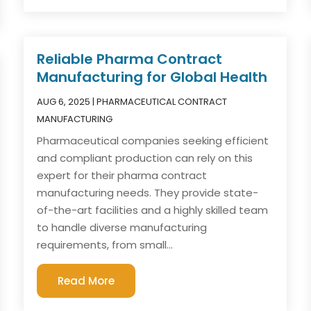
Reliable Pharma Contract
Manufacturing for Global Health
AUG 6, 2025
|
PHARMACEUTICAL CONTRACT
MANUFACTURING
Pharmaceutical companies seeking efficient
and compliant production can rely on this
expert for their pharma contract
manufacturing needs. They provide state-
of-the-art facilities and a highly skilled team
to handle diverse manufacturing
requirements, from small...
Read More