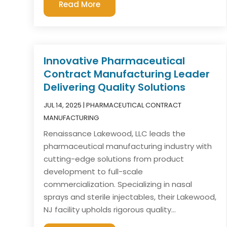
Read More
Innovative Pharmaceutical
Contract Manufacturing Leader
Delivering Quality Solutions
JUL 14, 2025
|
PHARMACEUTICAL CONTRACT
MANUFACTURING
Renaissance Lakewood, LLC leads the
pharmaceutical manufacturing industry with
cutting-edge solutions from product
development to full-scale
commercialization. Specializing in nasal
sprays and sterile injectables, their Lakewood,
NJ facility upholds rigorous quality...