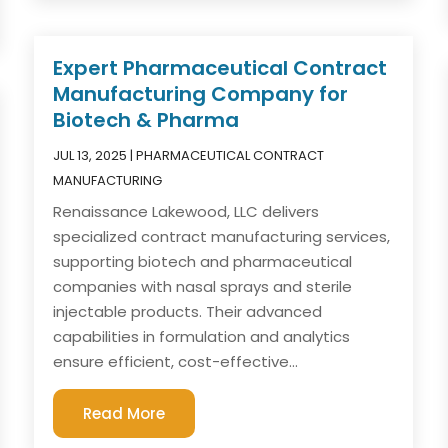
Expert Pharmaceutical Contract
Manufacturing Company for
Biotech & Pharma
JUL 13, 2025
|
PHARMACEUTICAL CONTRACT
MANUFACTURING
Renaissance Lakewood, LLC delivers
specialized contract manufacturing services,
supporting biotech and pharmaceutical
companies with nasal sprays and sterile
injectable products. Their advanced
capabilities in formulation and analytics
ensure efficient, cost-effective...
Read More