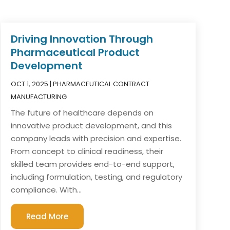
Driving Innovation Through
Pharmaceutical Product
Development
OCT 1, 2025
|
PHARMACEUTICAL CONTRACT
MANUFACTURING
The future of healthcare depends on
innovative product development, and this
company leads with precision and expertise.
From concept to clinical readiness, their
skilled team provides end-to-end support,
including formulation, testing, and regulatory
compliance. With...
Read More