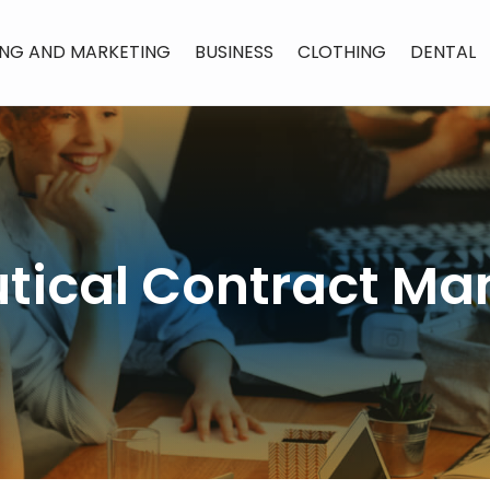
ING AND MARKETING
BUSINESS
CLOTHING
DENTAL
ical Contract Ma