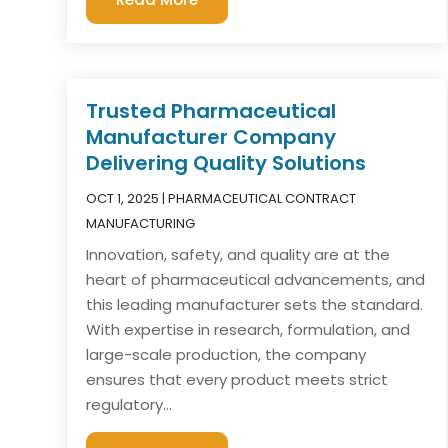
Trusted Pharmaceutical
Manufacturer Company
Delivering Quality Solutions
OCT 1, 2025
|
PHARMACEUTICAL CONTRACT
MANUFACTURING
Innovation, safety, and quality are at the
heart of pharmaceutical advancements, and
this leading manufacturer sets the standard.
With expertise in research, formulation, and
large-scale production, the company
ensures that every product meets strict
regulatory...