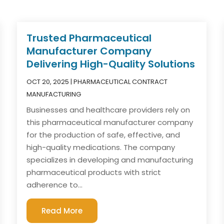
Trusted Pharmaceutical
Manufacturer Company
Delivering High-Quality Solutions
OCT 20, 2025
|
PHARMACEUTICAL CONTRACT
MANUFACTURING
Businesses and healthcare providers rely on
this pharmaceutical manufacturer company
for the production of safe, effective, and
high-quality medications. The company
specializes in developing and manufacturing
pharmaceutical products with strict
adherence to...
Read More