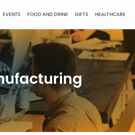
EVENTS
FOOD AND DRINK
GIFTS
HEALTHCARE
nufacturing