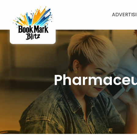
ADVERTIS
Pharmaceut