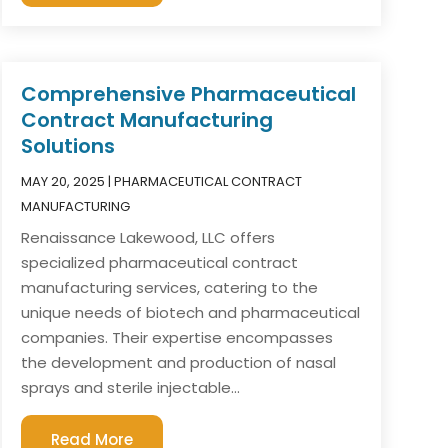
Comprehensive Pharmaceutical
Contract Manufacturing
Solutions
MAY 20, 2025
|
PHARMACEUTICAL CONTRACT
MANUFACTURING
Renaissance Lakewood, LLC offers
specialized pharmaceutical contract
manufacturing services, catering to the
unique needs of biotech and pharmaceutical
companies. Their expertise encompasses
the development and production of nasal
sprays and sterile injectable...
Read More