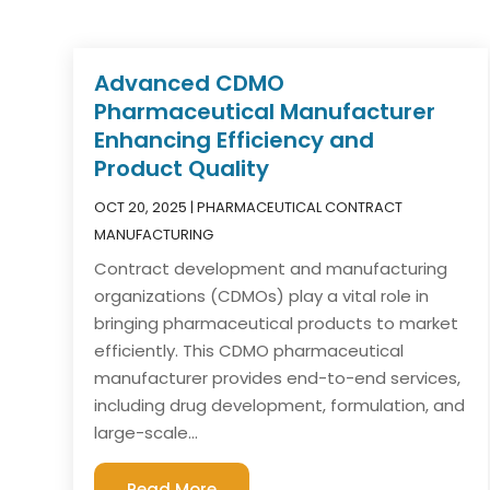
Advanced CDMO
Pharmaceutical Manufacturer
Enhancing Efficiency and
Product Quality
OCT 20, 2025
|
PHARMACEUTICAL CONTRACT
MANUFACTURING
Contract development and manufacturing
organizations (CDMOs) play a vital role in
bringing pharmaceutical products to market
efficiently. This CDMO pharmaceutical
manufacturer provides end-to-end services,
including drug development, formulation, and
large-scale...
Read More