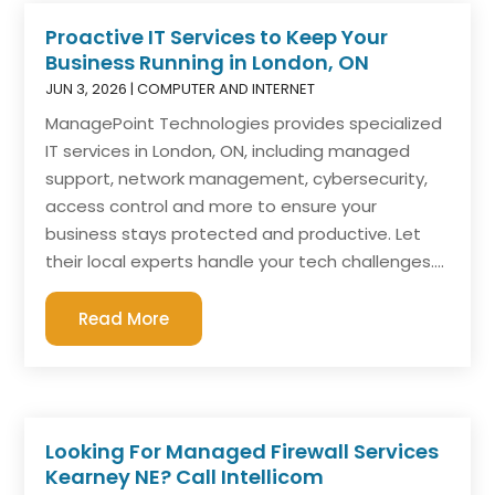
Proactive IT Services to Keep Your
Business Running in London, ON
JUN 3, 2026
|
COMPUTER AND INTERNET
ManagePoint Technologies provides specialized
IT services in London, ON, including managed
support, network management, cybersecurity,
access control and more to ensure your
business stays protected and productive. Let
their local experts handle your tech challenges....
Read More
Looking For Managed Firewall Services
Kearney NE? Call Intellicom