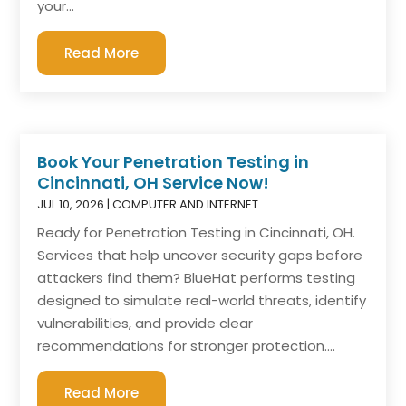
your...
Read More
Book Your Penetration Testing in
Cincinnati, OH Service Now!
JUL 10, 2026
|
COMPUTER AND INTERNET
Ready for Penetration Testing in Cincinnati, OH.
Services that help uncover security gaps before
attackers find them? BlueHat performs testing
designed to simulate real-world threats, identify
vulnerabilities, and provide clear
recommendations for stronger protection....
Read More