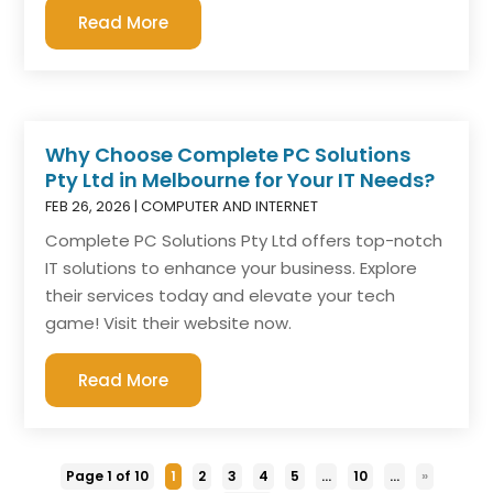
Read More
Why Choose Complete PC Solutions
Pty Ltd in Melbourne for Your IT Needs?
FEB 26, 2026
|
COMPUTER AND INTERNET
Complete PC Solutions Pty Ltd offers top-notch
IT solutions to enhance your business. Explore
their services today and elevate your tech
game! Visit their website now.
Read More
Page 1 of 10
1
2
3
4
5
...
10
...
»