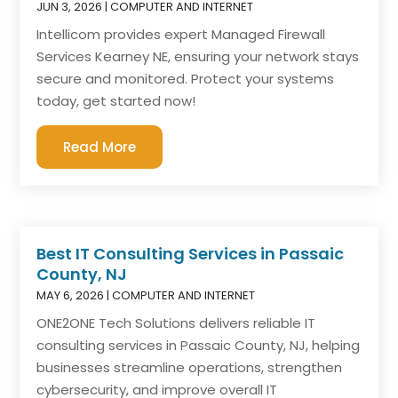
JUN 3, 2026
|
COMPUTER AND INTERNET
Intellicom provides expert Managed Firewall
Services Kearney NE, ensuring your network stays
secure and monitored. Protect your systems
today, get started now!
Read More
Best IT Consulting Services in Passaic
County, NJ
MAY 6, 2026
|
COMPUTER AND INTERNET
ONE2ONE Tech Solutions delivers reliable IT
consulting services in Passaic County, NJ, helping
businesses streamline operations, strengthen
cybersecurity, and improve overall IT