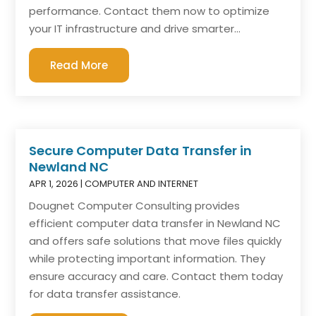
performance. Contact them now to optimize
your IT infrastructure and drive smarter...
Read More
Secure Computer Data Transfer in
Newland NC
APR 1, 2026
|
COMPUTER AND INTERNET
Dougnet Computer Consulting provides
efficient computer data transfer in Newland NC
and offers safe solutions that move files quickly
while protecting important information. They
ensure accuracy and care. Contact them today
for data transfer assistance.