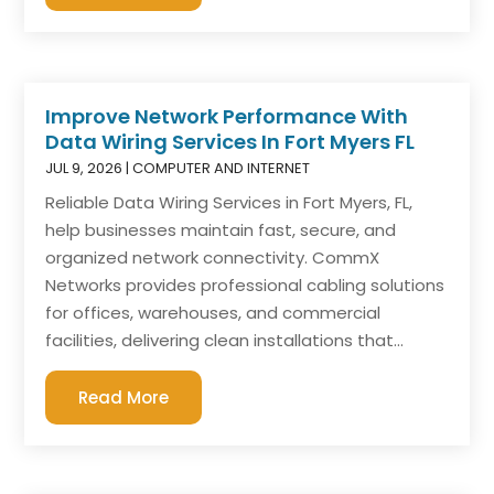
Improve Network Performance With
Data Wiring Services In Fort Myers FL
JUL 9, 2026
|
COMPUTER AND INTERNET
Reliable Data Wiring Services in Fort Myers, FL,
help businesses maintain fast, secure, and
organized network connectivity. CommX
Networks provides professional cabling solutions
for offices, warehouses, and commercial
facilities, delivering clean installations that...
Read More