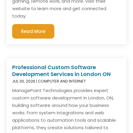
gaming, remote work, and more. Visit their
website to learn more and get connected
today.
Read More
Professional Custom Software
Development Services in London ON
JUL 30, 2026
|
COMPUTER AND INTERNET
ManagePoint Technologies provides expert
custom software development in London, ON,
building software around how your business
works. From system integrations and web
applications to automation tools and scalable
platforms, they create solutions tailored to