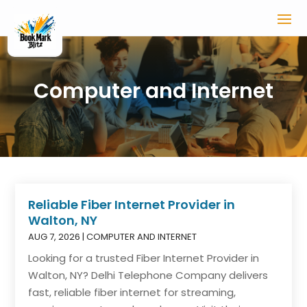
Computer and Internet
Reliable Fiber Internet Provider in
Walton, NY
AUG 7, 2026
|
COMPUTER AND INTERNET
Looking for a trusted Fiber Internet Provider in
Walton, NY? Delhi Telephone Company delivers
fast, reliable fiber internet for streaming,