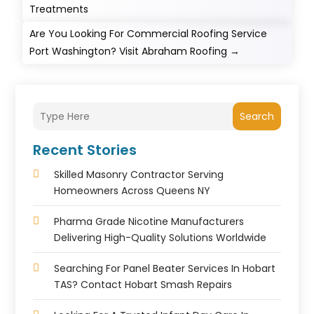
Treatments
Are You Looking For Commercial Roofing Service
Port Washington? Visit Abraham Roofing
→
Search
Recent Stories
Skilled Masonry Contractor Serving
Homeowners Across Queens NY
Pharma Grade Nicotine Manufacturers
Delivering High-Quality Solutions Worldwide
Searching For Panel Beater Services In Hobart
TAS? Contact Hobart Smash Repairs