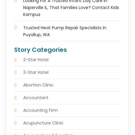
Looking For A Trusted Infant Day Care In
Naperville IL, That Families Love? Contact Kids
Kampus
Trusted Heat Pump Repair Specialists In
Puyallup, WA
Story Categories
2-Star Hotel
3-Star Hotel
Abortion Clinic
Accountant
Accounting Firm
Acupuncture Clinic