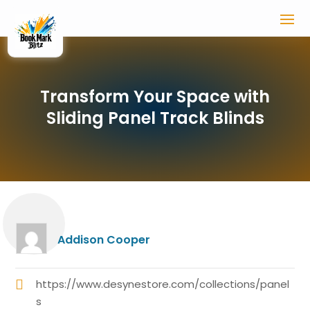
Transform Your Space with
Sliding Panel Track Blinds
Addison Cooper
https://www.desynestore.com/collections/panel
s