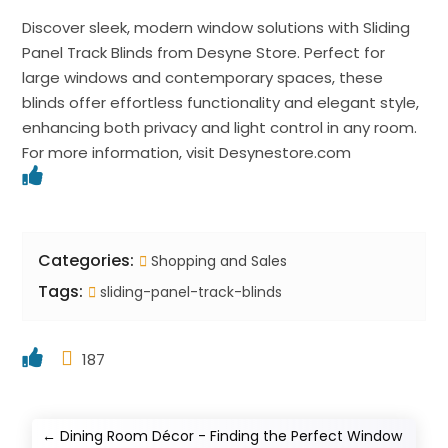
Discover sleek, modern window solutions with Sliding
Panel Track Blinds from Desyne Store. Perfect for
large windows and contemporary spaces, these
blinds offer effortless functionality and elegant style,
enhancing both privacy and light control in any room.
For more information, visit Desynestore.com
Categories:
Shopping and Sales
Tags:
sliding-panel-track-blinds
187
←
Dining Room Décor - Finding the Perfect Window