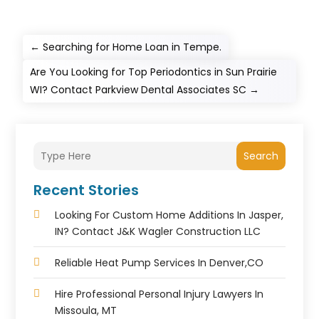
←
Searching for Home Loan in Tempe.
Are You Looking for Top Periodontics in Sun Prairie
WI? Contact Parkview Dental Associates SC
→
Search
Recent Stories
Looking For Custom Home Additions In Jasper,
IN? Contact J&K Wagler Construction LLC
Reliable Heat Pump Services In Denver,CO
Hire Professional Personal Injury Lawyers In
Missoula, MT