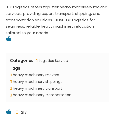
LDK Logistics offers top-tier heavy machinery moving
services, providing expert transport, shipping, and
transportation solutions. Trust LDK Logistics for
seamless, reliable heavy machinery relocation
tailored to your needs.
Categories:
Logistics Service
Tags:
heavy machinery movers
heavy machinery shipping
heavy machinery transport
heavy machinery transportation
213