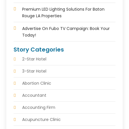
Premium LED Lighting Solutions For Baton
Rouge LA Properties
Advertise On Fubo TV Campaign: Book Your
Today!
Story Categories
2-Star Hotel
3-Star Hotel
Abortion Clinic
Accountant
Accounting Firm
Acupuncture Clinic