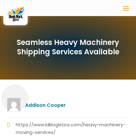
Seamless Heavy Machinery
Shipping Services Available
Addison Cooper
https://www.ldklogistics.com/heavy-machinery-
moving-services/