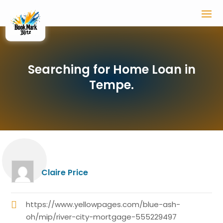
Searching for Home Loan in
Tempe.
Claire Price
https://www.yellowpages.com/blue-ash-
oh/mip/river-city-mortgage-555229497