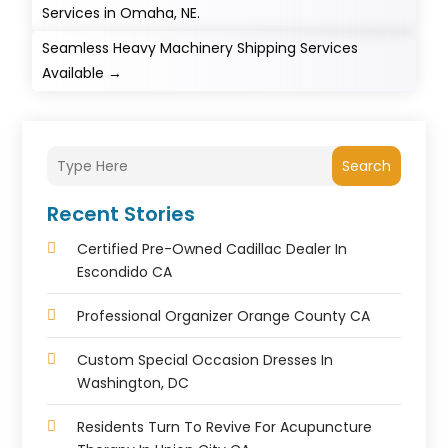
Services in Omaha, NE.
Seamless Heavy Machinery Shipping Services
Available
→
Search
Recent Stories
Certified Pre-Owned Cadillac Dealer In
Escondido CA
Professional Organizer Orange County CA
Custom Special Occasion Dresses In
Washington, DC
Residents Turn To Revive For Acupuncture