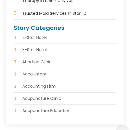
Therapy In Union City CA
Trusted Maid Services In Star, ID
Story Categories
2-Star Hotel
3-Star Hotel
Abortion Clinic
Accountant
Accounting Firm
Acupuncture Clinic
Acupuncture Education
Acupuncturist