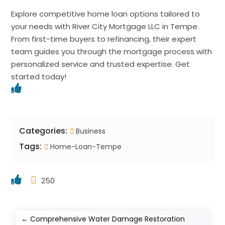
Explore competitive home loan options tailored to
your needs with River City Mortgage LLC in Tempe.
From first-time buyers to refinancing, their expert
team guides you through the mortgage process with
personalized service and trusted expertise. Get
started today!
Categories:
Business
Tags:
Home-Loan-Tempe
250
←
Comprehensive Water Damage Restoration