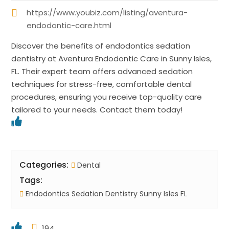
https://www.youbiz.com/listing/aventura-
endodontic-care.html
Discover the benefits of endodontics sedation
dentistry at Aventura Endodontic Care in Sunny Isles,
FL. Their expert team offers advanced sedation
techniques for stress-free, comfortable dental
procedures, ensuring you receive top-quality care
tailored to your needs. Contact them today!
Categories:
Dental
Tags:
Endodontics Sedation Dentistry Sunny Isles FL
194