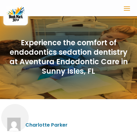
Experience the comfort of
endodontics sedation dentistry
at Aventura Endodontic Care in
Sunny Isles, FL
Charlotte Parker