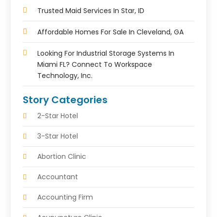
Trusted Maid Services In Star, ID
Affordable Homes For Sale In Cleveland, GA
Looking For Industrial Storage Systems In
Miami FL? Connect To Workspace
Technology, Inc.
Story Categories
2-Star Hotel
3-Star Hotel
Abortion Clinic
Accountant
Accounting Firm