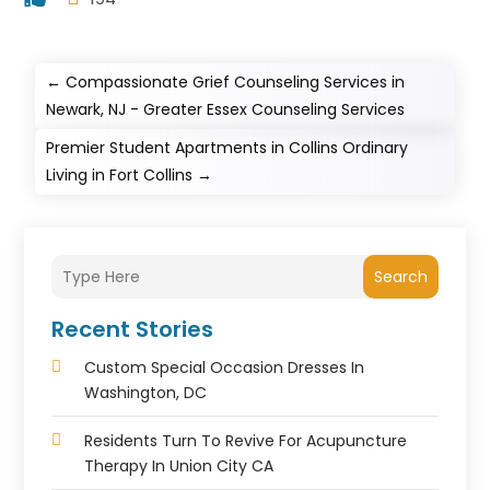
←
Compassionate Grief Counseling Services in
Newark, NJ - Greater Essex Counseling Services
Premier Student Apartments in Collins Ordinary
Living in Fort Collins
→
Search
Recent Stories
Custom Special Occasion Dresses In
Washington, DC
Residents Turn To Revive For Acupuncture
Therapy In Union City CA