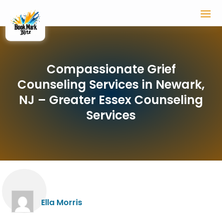
Compassionate Grief
Counseling Services in Newark,
NJ – Greater Essex Counseling
Services
Ella Morris