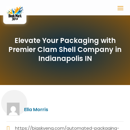
Elevate Your Packaging with
Premier Clam Shell Company in
Indianapolis IN
Ella Morris
https://bigskyeng.com/automated-packaging-