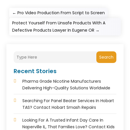
←
Pro Video Production From Script to Screen
Protect Yourself From Unsafe Products With A
Defective Products Lawyer In Eugene OR
→
Search
Recent Stories
Pharma Grade Nicotine Manufacturers
Delivering High-Quality Solutions Worldwide
Searching For Panel Beater Services In Hobart
TAS? Contact Hobart Smash Repairs
Looking For A Trusted Infant Day Care In
Naperville IL, That Families Love? Contact Kids