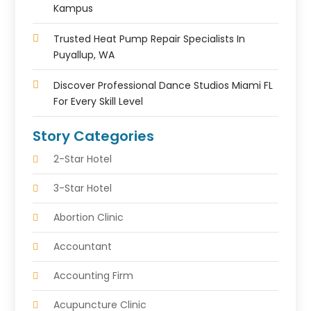
Kampus
Trusted Heat Pump Repair Specialists In
Puyallup, WA
Discover Professional Dance Studios Miami FL
For Every Skill Level
Story Categories
2-Star Hotel
3-Star Hotel
Abortion Clinic
Accountant
Accounting Firm
Acupuncture Clinic