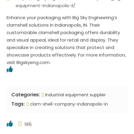
equipment-indianapolis-il/
Enhance your packaging with Big Sky Engineering’s
clamshell solutions in Indianapolis, IN. Their
customizable clamshell packaging offers durability
and visual appeal, ideal for retail and display. They
specialize in creating solutions that protect and
showcase products effectively. For more information,
visit Bigskyeng.com.
Categories:
Industrial equipment supplier
Tags:
clam-shell-company-indianapolis-in
195