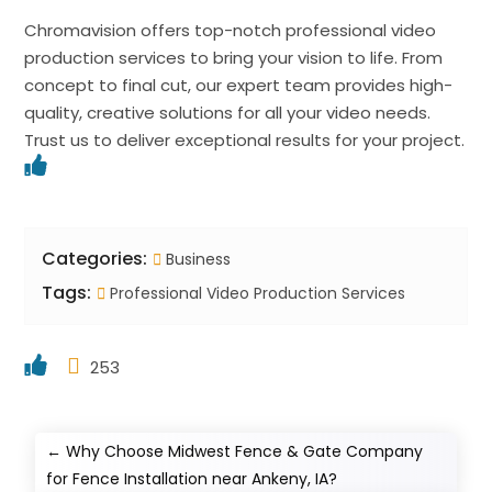
Chromavision offers top-notch professional video
production services to bring your vision to life. From
concept to final cut, our expert team provides high-
quality, creative solutions for all your video needs.
Trust us to deliver exceptional results for your project.
Categories:
Business
Tags:
Professional Video Production Services
253
←
Why Choose Midwest Fence & Gate Company
for Fence Installation near Ankeny, IA?