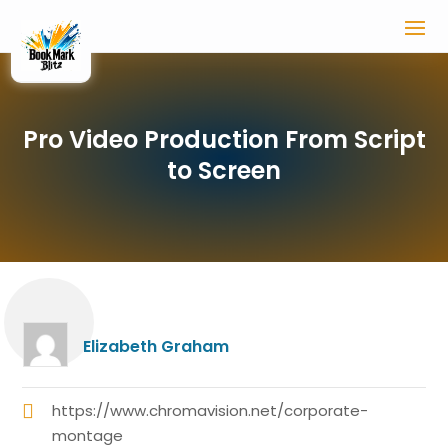
Pro Video Production From Script
to Screen
Elizabeth Graham
https://www.chromavision.net/corporate-
montage