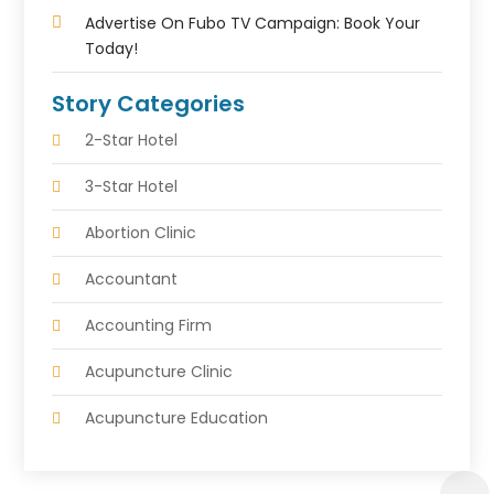
Advertise On Fubo TV Campaign: Book Your
Today!
Story Categories
2-Star Hotel
3-Star Hotel
Abortion Clinic
Accountant
Accounting Firm
Acupuncture Clinic
Acupuncture Education
Acupuncturist