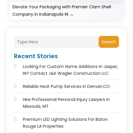
Elevate Your Packaging with Premier Clam Shell
Company in Indianapolis IN
→
Search
Recent Stories
Looking For Custom Home Additions In Jasper,
IN? Contact J&K Wagler Construction LLC
Reliable Heat Pump Services In Denver,CO
Hire Professional Personal Injury Lawyers In
Missoula, MT
Premium LED Lighting Solutions For Baton
Rouge LA Properties