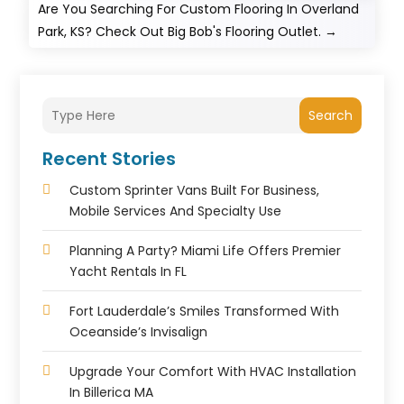
Are You Searching For Custom Flooring In Overland
Park, KS? Check Out Big Bob's Flooring Outlet.
→
Search
Recent Stories
Custom Sprinter Vans Built For Business,
Mobile Services And Specialty Use
Planning A Party? Miami Life Offers Premier
Yacht Rentals In FL
Fort Lauderdale’s Smiles Transformed With
Oceanside’s Invisalign
Upgrade Your Comfort With HVAC Installation
In Billerica MA