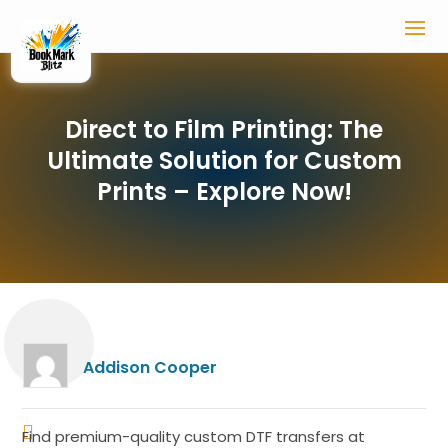
Direct to Film Printing: The
Ultimate Solution for Custom
Prints – Explore Now!
Addison Cooper
Find premium-quality custom DTF transfers at