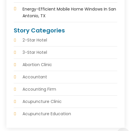
Energy-Efficient Mobile Home Windows In San
Antonio, TX
Story Categories
2-Star Hotel
3-Star Hotel
Abortion Clinic
Accountant
Accounting Firm
Acupuncture Clinic
Acupuncture Education
Acupuncturist