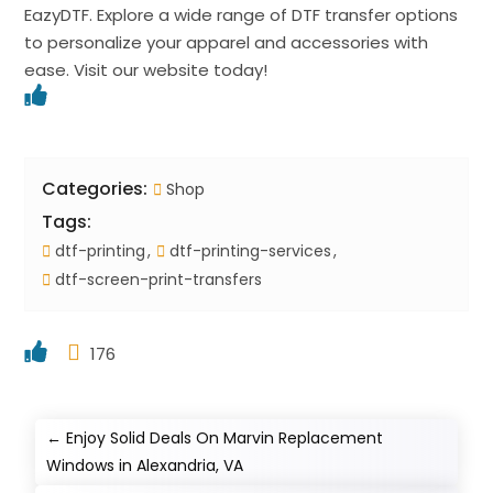
EazyDTF. Explore a wide range of DTF transfer options
to personalize your apparel and accessories with
ease. Visit our website today!
Categories:
Shop
Tags:
dtf-printing
dtf-printing-services
dtf-screen-print-transfers
176
←
Enjoy Solid Deals On Marvin Replacement
Windows in Alexandria, VA