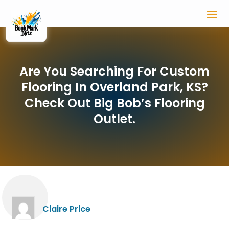
Are You Searching For Custom
Flooring In Overland Park, KS?
Check Out Big Bob’s Flooring
Outlet.
Claire Price