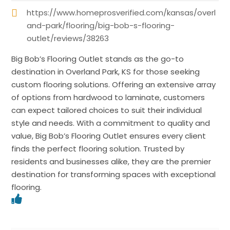
https://www.homeprosverified.com/kansas/overl
and-park/flooring/big-bob-s-flooring-
outlet/reviews/38263
Big Bob’s Flooring Outlet stands as the go-to
destination in Overland Park, KS for those seeking
custom flooring solutions. Offering an extensive array
of options from hardwood to laminate, customers
can expect tailored choices to suit their individual
style and needs. With a commitment to quality and
value, Big Bob’s Flooring Outlet ensures every client
finds the perfect flooring solution. Trusted by
residents and businesses alike, they are the premier
destination for transforming spaces with exceptional
flooring.