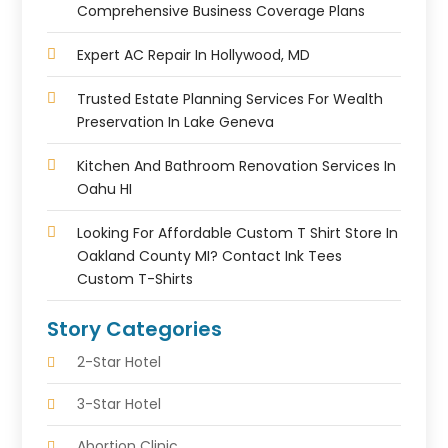
Comprehensive Business Coverage Plans
Expert AC Repair In Hollywood, MD
Trusted Estate Planning Services For Wealth
Preservation In Lake Geneva
Kitchen And Bathroom Renovation Services In
Oahu HI
Looking For Affordable Custom T Shirt Store In
Oakland County MI? Contact Ink Tees
Custom T-Shirts
Story Categories
2-Star Hotel
3-Star Hotel
Abortion Clinic