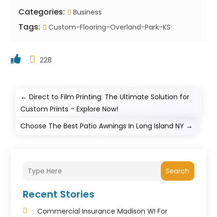
Categories:
Business
Tags:
Custom-Flooring-Overland-Park-KS
228
←
Direct to Film Printing: The Ultimate Solution for
Custom Prints – Explore Now!
Choose The Best Patio Awnings In Long Island NY
→
Search
Recent Stories
Commercial Insurance Madison WI For