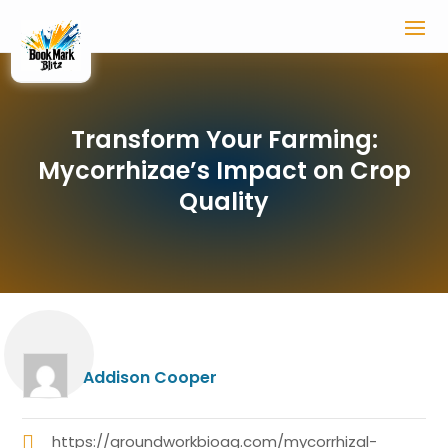
Transform Your Farming:
Mycorrhizae’s Impact on Crop
Quality
Addison Cooper
https://groundworkbioag.com/mycorrhizal-