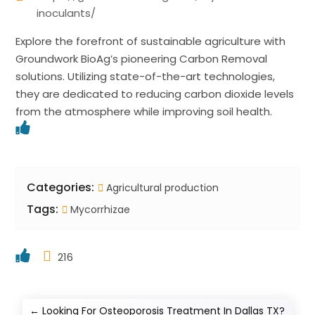
inoculants/
Explore the forefront of sustainable agriculture with
Groundwork BioAg’s pioneering Carbon Removal
solutions. Utilizing state-of-the-art technologies,
they are dedicated to reducing carbon dioxide levels
from the atmosphere while improving soil health.
Categories:
Agricultural production
Tags:
Mycorrhizae
216
←
Looking For Osteoporosis Treatment In Dallas TX?