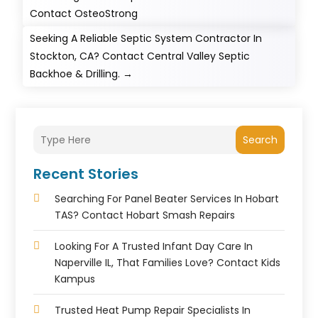
Contact OsteoStrong
Seeking A Reliable Septic System Contractor In
Stockton, CA? Contact Central Valley Septic
Backhoe & Drilling.
→
Search
Recent Stories
Searching For Panel Beater Services In Hobart
TAS? Contact Hobart Smash Repairs
Looking For A Trusted Infant Day Care In
Naperville IL, That Families Love? Contact Kids
Kampus
Trusted Heat Pump Repair Specialists In