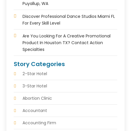
Puyallup, WA
Discover Professional Dance Studios Miami FL
For Every Skill Level
Are You Looking For A Creative Promotional
Product In Houston TX? Contact Action
Specialties
Story Categories
2-Star Hotel
3-Star Hotel
Abortion Clinic
Accountant
Accounting Firm