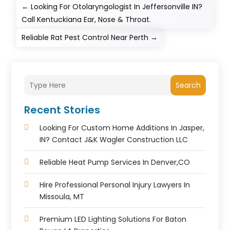
←
Looking For Otolaryngologist In Jeffersonville IN?
Call Kentuckiana Ear, Nose & Throat.
Reliable Rat Pest Control Near Perth
→
Search
Recent Stories
Looking For Custom Home Additions In Jasper,
IN? Contact J&K Wagler Construction LLC
Reliable Heat Pump Services In Denver,CO
Hire Professional Personal Injury Lawyers In
Missoula, MT
Premium LED Lighting Solutions For Baton