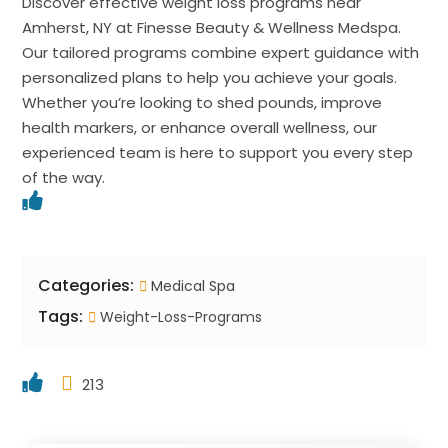
Discover effective weight loss programs near
Amherst, NY at Finesse Beauty & Wellness Medspa.
Our tailored programs combine expert guidance with
personalized plans to help you achieve your goals.
Whether you’re looking to shed pounds, improve
health markers, or enhance overall wellness, our
experienced team is here to support you every step
of the way.
Categories:
Medical Spa
Tags:
Weight-Loss-Programs
213