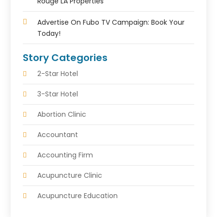
Rouge LA Properties
Advertise On Fubo TV Campaign: Book Your
Today!
Story Categories
2-Star Hotel
3-Star Hotel
Abortion Clinic
Accountant
Accounting Firm
Acupuncture Clinic
Acupuncture Education
Acupuncturist