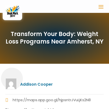
Transform Your Body: Weight
Loss Programs Near Amherst, NY
Addison Cooper
https://maps.app.goo.gl/hjpsntrJVuLjKs2N8