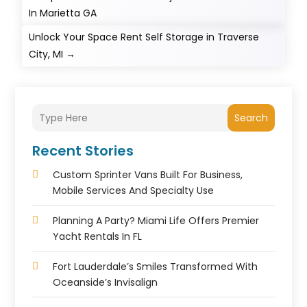
In Marietta GA
Unlock Your Space Rent Self Storage in Traverse
City, MI
→
Search
Recent Stories
Custom Sprinter Vans Built For Business,
Mobile Services And Specialty Use
Planning A Party? Miami Life Offers Premier
Yacht Rentals In FL
Fort Lauderdale’s Smiles Transformed With
Oceanside’s Invisalign