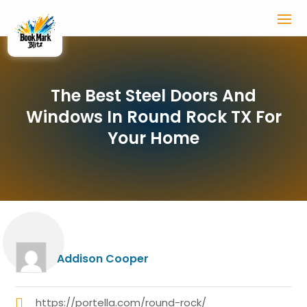
The Best Steel Doors And
Windows In Round Rock TX For
Your Home
Addison Cooper
https://portella.com/round-rock/