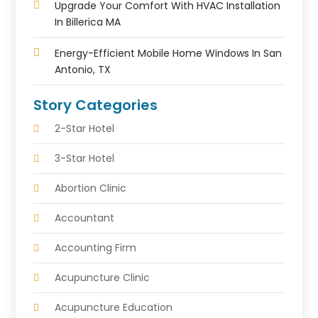
Upgrade Your Comfort With HVAC Installation
In Billerica MA
Energy-Efficient Mobile Home Windows In San
Antonio, TX
Story Categories
2-Star Hotel
3-Star Hotel
Abortion Clinic
Accountant
Accounting Firm
Acupuncture Clinic
Acupuncture Education