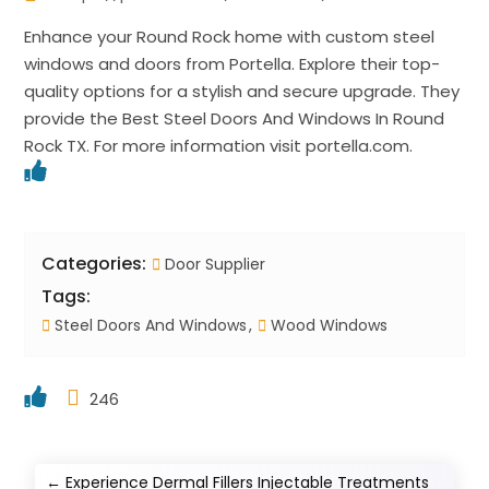
Enhance your Round Rock home with custom steel
windows and doors from Portella. Explore their top-
quality options for a stylish and secure upgrade. They
provide the Best Steel Doors And Windows In Round
Rock TX. For more information visit portella.com.
Categories:
Door Supplier
Tags:
Steel Doors And Windows
Wood Windows
246
←
Experience Dermal Fillers Injectable Treatments