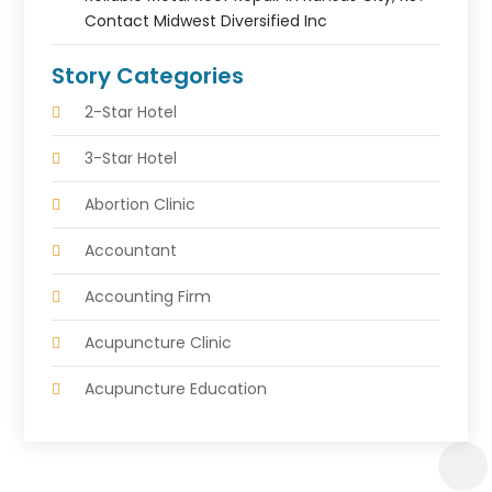
Contact Midwest Diversified Inc
Story Categories
2-Star Hotel
3-Star Hotel
Abortion Clinic
Accountant
Accounting Firm
Acupuncture Clinic
Acupuncture Education
Acupuncturist
Addiction Treatment Center