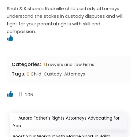
Shah & Kishore’s Rockville child custody attorneys
understand the stakes in custody disputes and will
fight for your parental rights with skill and
compassion.
Categories:
Lawyers and Law Firms
Tags:
Child-Custody-Attorneys
206
←
Aurora Father's Rights Attorneys Advocating for
You
Boost Your Workout with Magne Sport in Balm