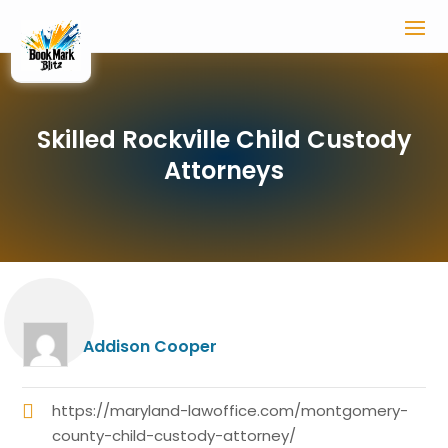
Skilled Rockville Child Custody
Attorneys
Addison Cooper
https://maryland-lawoffice.com/montgomery-
county-child-custody-attorney/