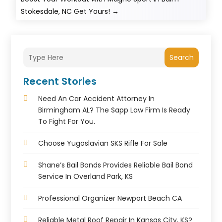
Stokesdale, NC Get Yours!
→
Search
Recent Stories
Need An Car Accident Attorney In
Birmingham AL? The Sapp Law Firm Is Ready
To Fight For You.
Choose Yugoslavian SKS Rifle For Sale
Shane’s Bail Bonds Provides Reliable Bail Bond
Service In Overland Park, KS
Professional Organizer Newport Beach CA
Reliable Metal Roof Repair In Kansas City, KS?