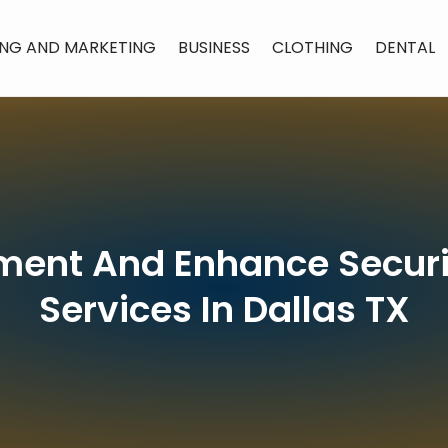
ING AND MARKETING
BUSINESS
CLOTHING
DENTAL
ment And Enhance Secur
Services In Dallas TX