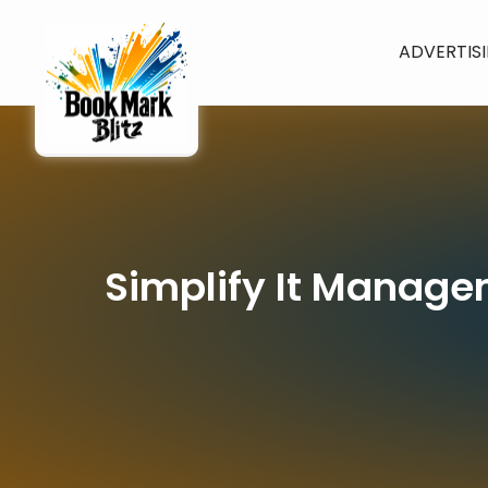
ADVERTIS
Simplify It Manage