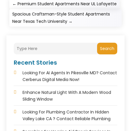
←
Premium Student Apartments Near UL Lafayette
Spacious Craftsman-Style Student Apartments
Near Texas Tech University
→
Search
Recent Stories
Looking For AI Agents In Pikesville MD? Contact
Cerberus Digital Media Now!
Enhance Natural Light With A Modern Wood
Sliding Window
Looking For Plumbing Contractor In Hidden
Valley Lake CA ? Contact Reliable Plumbing