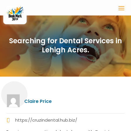
Searching for Dental Services in
Lehigh Acres.
Claire Price
https://cruzindental.hub.biz/