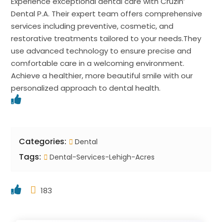
Experience exceptional dental care with Cruzin’
Dental P.A. Their expert team offers comprehensive
services including preventive, cosmetic, and
restorative treatments tailored to your needs.They
use advanced technology to ensure precise and
comfortable care in a welcoming environment.
Achieve a healthier, more beautiful smile with our
personalized approach to dental health.
Categories:
Dental
Tags:
Dental-Services-Lehigh-Acres
183