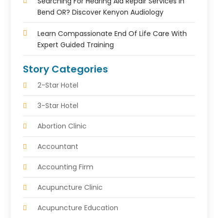
Searching For Hearing Aid Repair Services In
Bend OR? Discover Kenyon Audiology
Learn Compassionate End Of Life Care With
Expert Guided Training
Story Categories
2-Star Hotel
3-Star Hotel
Abortion Clinic
Accountant
Accounting Firm
Acupuncture Clinic
Acupuncture Education