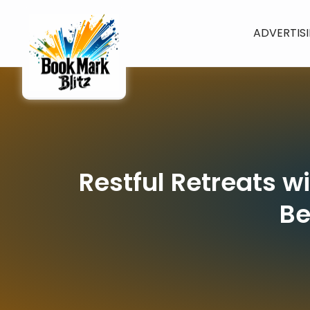
ADVERTIS
Restful Retreats w
Be