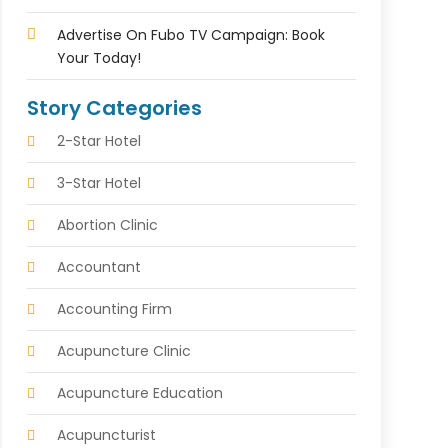
Advertise On Fubo TV Campaign: Book
Your Today!
Story Categories
2-Star Hotel
3-Star Hotel
Abortion Clinic
Accountant
Accounting Firm
Acupuncture Clinic
Acupuncture Education
Acupuncturist