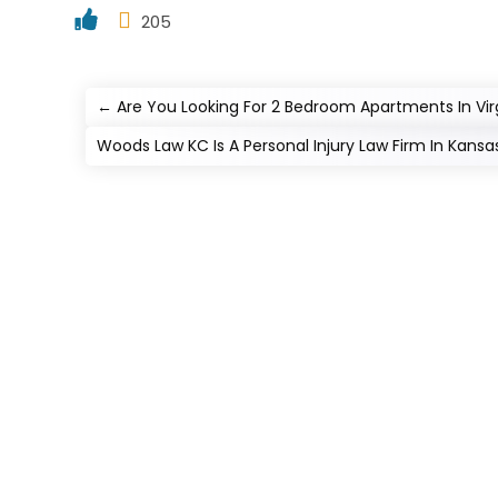
205
←
Are You Looking For 2 Bedroom Apartments In Vir
Woods Law KC Is A Personal Injury Law Firm In Kansa