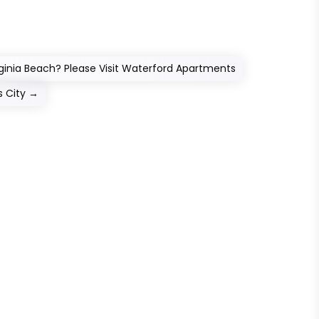
ginia Beach? Please Visit Waterford Apartments
s City
→