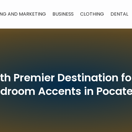
ING AND MARKETING
BUSINESS
CLOTHING
DENTAL
ith Premier Destination f
droom Accents in Pocate