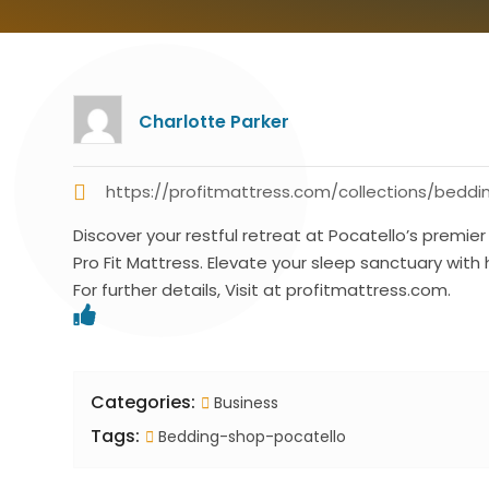
Charlotte Parker
https://profitmattress.com/collections/beddi
Discover your restful retreat at Pocatello’s premi
Pro Fit Mattress. Elevate your sleep sanctuary with
For further details, Visit at profitmattress.com.
Categories:
Business
Tags:
Bedding-shop-pocatello