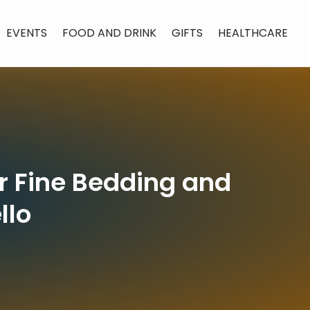
EVENTS
FOOD AND DRINK
GIFTS
HEALTHCARE
or Fine Bedding and
llo