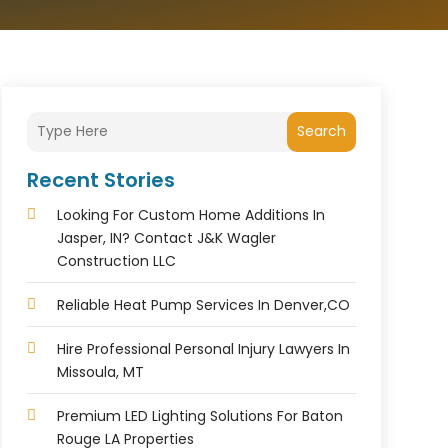
Search
Recent Stories
Looking For Custom Home Additions In
Jasper, IN? Contact J&K Wagler
Construction LLC
Reliable Heat Pump Services In Denver,CO
Hire Professional Personal Injury Lawyers In
Missoula, MT
Premium LED Lighting Solutions For Baton
Rouge LA Properties