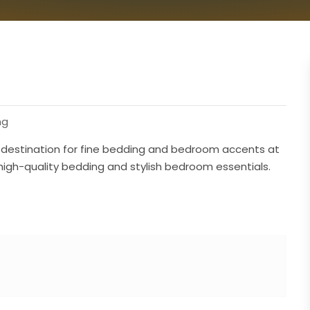
ng
er destination for fine bedding and bedroom accents at
 high-quality bedding and stylish bedroom essentials.