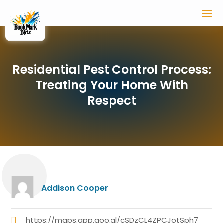
Residential Pest Control Process:
Treating Your Home With
Respect
Addison Cooper
https://maps.app.goo.gl/cSDzCL4ZPCJotSph7