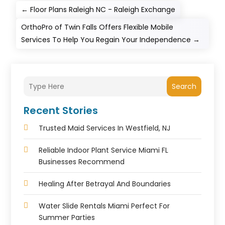
←
Floor Plans Raleigh NC - Raleigh Exchange
OrthoPro of Twin Falls Offers Flexible Mobile
Services To Help You Regain Your Independence
→
Search
Recent Stories
Trusted Maid Services In Westfield, NJ
Reliable Indoor Plant Service Miami FL
Businesses Recommend
Healing After Betrayal And Boundaries
Water Slide Rentals Miami Perfect For
Summer Parties