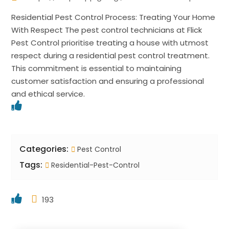
Residential Pest Control Process: Treating Your Home
With Respect The pest control technicians at Flick
Pest Control prioritise treating a house with utmost
respect during a residential pest control treatment.
This commitment is essential to maintaining
customer satisfaction and ensuring a professional
and ethical service.
Categories:
Pest Control
Tags:
Residential-Pest-Control
193