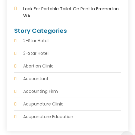
Look For Portable Toilet On Rent In Bremerton
WA
Story Categories
2-Star Hotel
3-Star Hotel
Abortion Clinic
Accountant
Accounting Firm
Acupuncture Clinic
Acupuncture Education
Acupuncturist