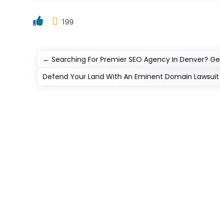
199
←
Searching For Premier SEO Agency In Denver? Get
Defend Your Land With An Eminent Domain Lawsuit 