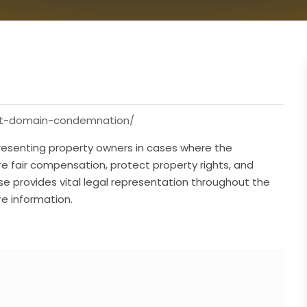
ent-domain-condemnation/
resenting property owners in cases where the
 fair compensation, protect property rights, and
ise provides vital legal representation throughout the
e information.