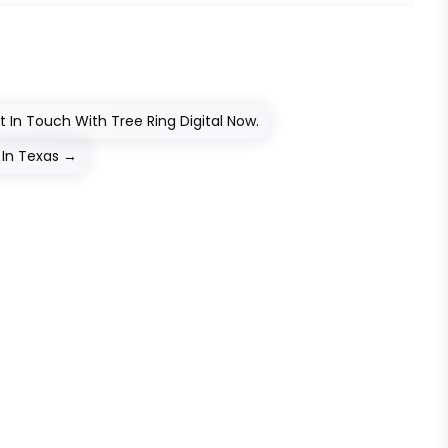
 In Touch With Tree Ring Digital Now.
In Texas
→