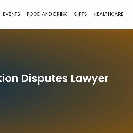
EVENTS
FOOD AND DRINK
GIFTS
HEALTHCARE
tion Disputes Lawyer