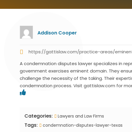
Addison Cooper
https://gattislaw.com/practice-areas/emin
A condemnation disputes lawyer specializes in rep
government exercises eminent domain. They ensure
challenge the necessity of the taking. Their expert
condemnation process. Visit gattislaw.com for mor
Categories:
Lawyers and Law Firms
Tags:
condemnation-disputes-lawyer-texas