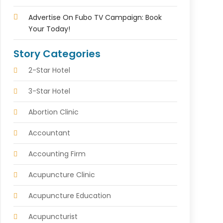
Advertise On Fubo TV Campaign: Book
Your Today!
Story Categories
2-Star Hotel
3-Star Hotel
Abortion Clinic
Accountant
Accounting Firm
Acupuncture Clinic
Acupuncture Education
Acupuncturist