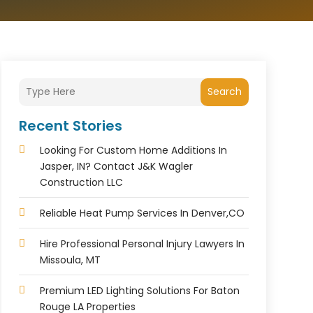
Search
Recent Stories
Looking For Custom Home Additions In
Jasper, IN? Contact J&K Wagler
Construction LLC
Reliable Heat Pump Services In Denver,CO
Hire Professional Personal Injury Lawyers In
Missoula, MT
Premium LED Lighting Solutions For Baton
Rouge LA Properties