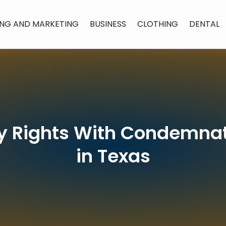
ING AND MARKETING
BUSINESS
CLOTHING
DENTAL
ty Rights With Condemna
in Texas