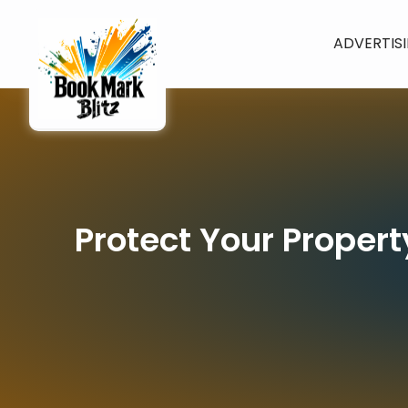
ADVERTIS
Protect Your Proper