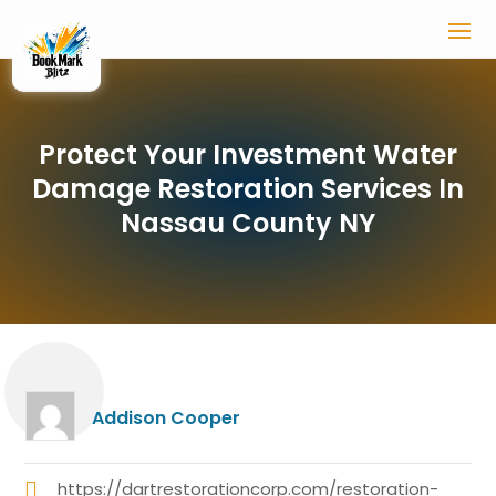
Protect Your Investment Water
Damage Restoration Services In
Nassau County NY
Addison Cooper
https://dartrestorationcorp.com/restoration-