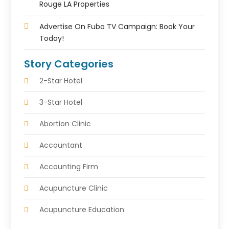
Rouge LA Properties
Advertise On Fubo TV Campaign: Book Your
Today!
Story Categories
2-Star Hotel
3-Star Hotel
Abortion Clinic
Accountant
Accounting Firm
Acupuncture Clinic
Acupuncture Education