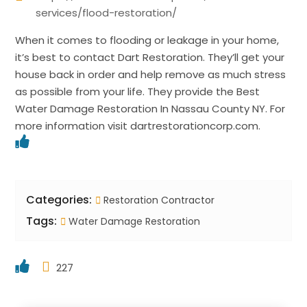
services/flood-restoration/
When it comes to flooding or leakage in your home,
it’s best to contact Dart Restoration. They’ll get your
house back in order and help remove as much stress
as possible from your life. They provide the Best
Water Damage Restoration In Nassau County NY. For
more information visit dartrestorationcorp.com.
Categories:
Restoration Contractor
Tags:
Water Damage Restoration
227