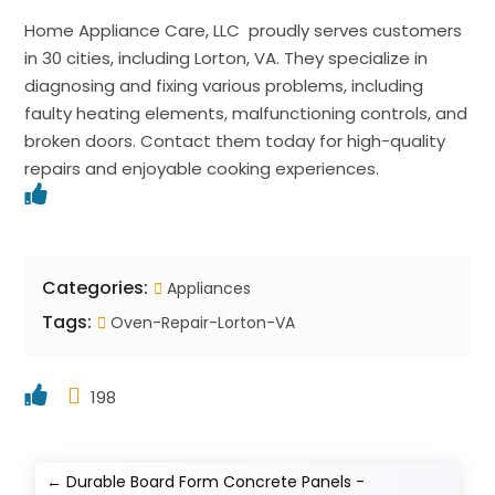
Home Appliance Care, LLC proudly serves customers
in 30 cities, including Lorton, VA. They specialize in
diagnosing and fixing various problems, including
faulty heating elements, malfunctioning controls, and
broken doors. Contact them today for high-quality
repairs and enjoyable cooking experiences.
Categories:
Appliances
Tags:
Oven-Repair-Lorton-VA
198
←
Durable Board Form Concrete Panels -