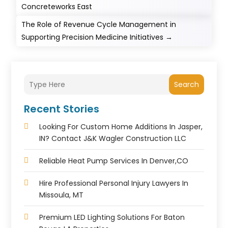
Concreteworks East
The Role of Revenue Cycle Management in
Supporting Precision Medicine Initiatives
→
Search
Recent Stories
Looking For Custom Home Additions In Jasper,
IN? Contact J&K Wagler Construction LLC
Reliable Heat Pump Services In Denver,CO
Hire Professional Personal Injury Lawyers In
Missoula, MT
Premium LED Lighting Solutions For Baton