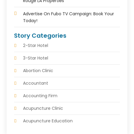
Rouge LA Properties
Advertise On Fubo TV Campaign: Book Your
Today!
Story Categories
2-Star Hotel
3-Star Hotel
Abortion Clinic
Accountant
Accounting Firm
Acupuncture Clinic
Acupuncture Education
Acupuncturist