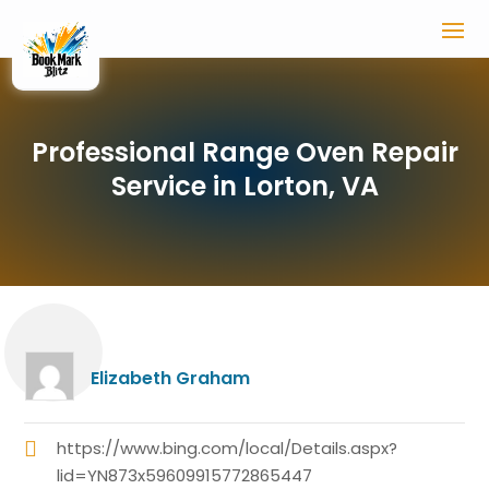
Professional Range Oven Repair
Service in Lorton, VA
Elizabeth Graham
https://www.bing.com/local/Details.aspx?
lid=YN873x59609915772865447