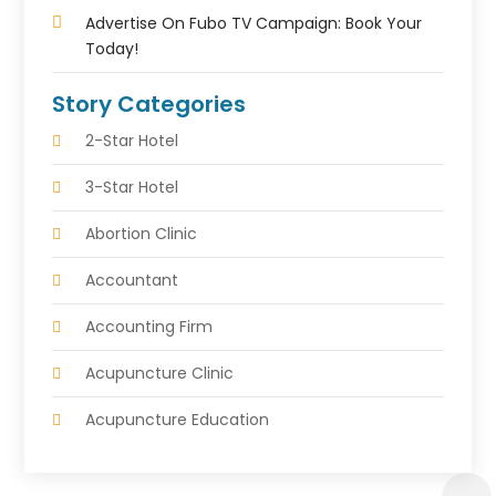
Advertise On Fubo TV Campaign: Book Your
Today!
Story Categories
2-Star Hotel
3-Star Hotel
Abortion Clinic
Accountant
Accounting Firm
Acupuncture Clinic
Acupuncture Education
Acupuncturist