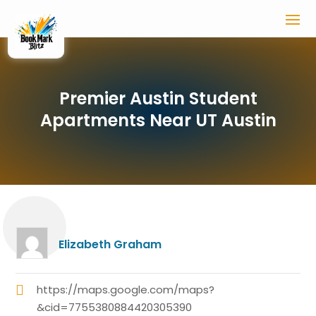
Premier Austin Student
Apartments Near UT Austin
Elizabeth Graham
https://maps.google.com/maps?
&cid=7755380884420305390