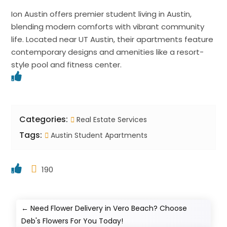
Ion Austin offers premier student living in Austin,
blending modern comforts with vibrant community
life. Located near UT Austin, their apartments feature
contemporary designs and amenities like a resort-
style pool and fitness center.
Categories:
Real Estate Services
Tags:
Austin Student Apartments
190
←
Need Flower Delivery in Vero Beach? Choose
Deb's Flowers For You Today!