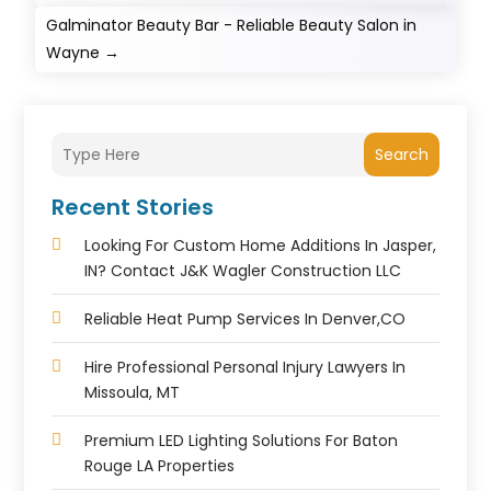
Galminator Beauty Bar - Reliable Beauty Salon in
Wayne
→
Search
Recent Stories
Looking For Custom Home Additions In Jasper,
IN? Contact J&K Wagler Construction LLC
Reliable Heat Pump Services In Denver,CO
Hire Professional Personal Injury Lawyers In
Missoula, MT
Premium LED Lighting Solutions For Baton
Rouge LA Properties