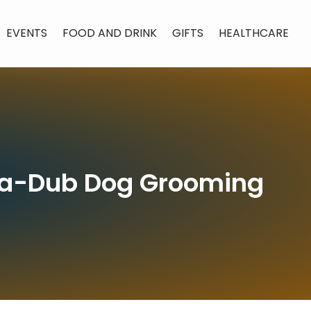
EVENTS
FOOD AND DRINK
GIFTS
HEALTHCARE
b-a-Dub Dog Grooming