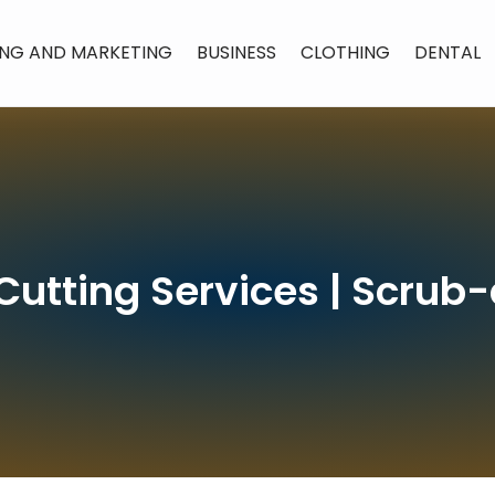
ING AND MARKETING
BUSINESS
CLOTHING
DENTAL
 Cutting Services | Scru