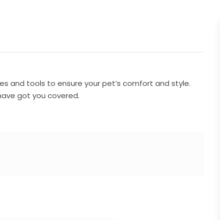
s and tools to ensure your pet’s comfort and style.
have got you covered.