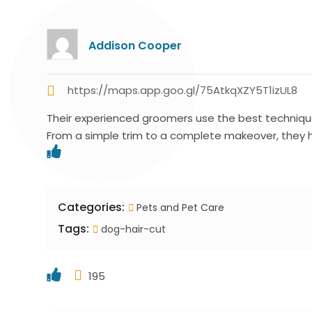
Addison Cooper
https://maps.app.goo.gl/75AtkqXZY5T1izUL8
Their experienced groomers use the best technique
From a simple trim to a complete makeover, they 
Categories:
Pets and Pet Care
Tags:
dog-hair-cut
195