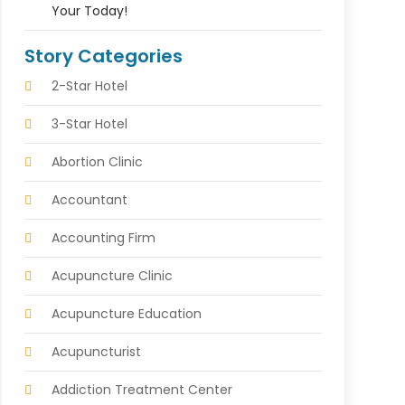
Your Today!
Story Categories
2-Star Hotel
3-Star Hotel
Abortion Clinic
Accountant
Accounting Firm
Acupuncture Clinic
Acupuncture Education
Acupuncturist
Addiction Treatment Center