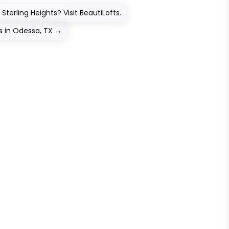
Sterling Heights? Visit BeautiLofts.
 in Odessa, TX
→