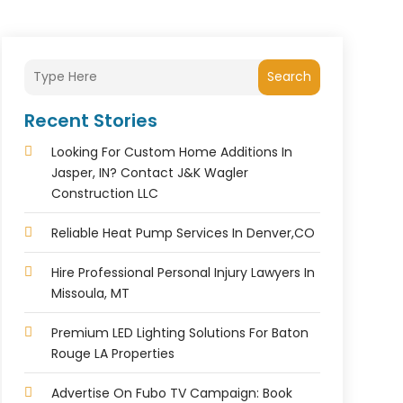
Search
Recent Stories
Looking For Custom Home Additions In
Jasper, IN? Contact J&K Wagler
Construction LLC
Reliable Heat Pump Services In Denver,CO
Hire Professional Personal Injury Lawyers In
Missoula, MT
Premium LED Lighting Solutions For Baton
Rouge LA Properties
Advertise On Fubo TV Campaign: Book