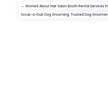
←
Worried About Hair Salon Booth Rental Services In 
Scrub-a-Dub Dog Grooming: Trusted Dog Groomers