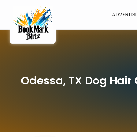
ADVERTIS
Odessa, TX Dog Hair