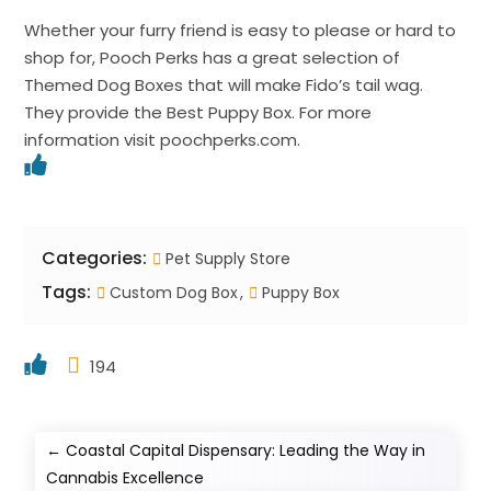
Whether your furry friend is easy to please or hard to
shop for, Pooch Perks has a great selection of
Themed Dog Boxes that will make Fido’s tail wag.
They provide the Best Puppy Box. For more
information visit poochperks.com.
Categories:
Pet Supply Store
Tags:
Custom Dog Box
Puppy Box
194
←
Coastal Capital Dispensary: Leading the Way in
Cannabis Excellence