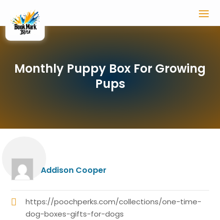
Monthly Puppy Box For Growing
Pups
Addison Cooper
https://poochperks.com/collections/one-time-
dog-boxes-gifts-for-dogs