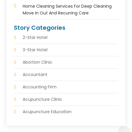
Home Cleaning Services For Deep Cleaning
Move In Out And Recurring Care
Story Categories
2-Star Hotel
3-Star Hotel
Abortion Clinic
Accountant
Accounting Firm
Acupuncture Clinic
Acupuncture Education
Acupuncturist