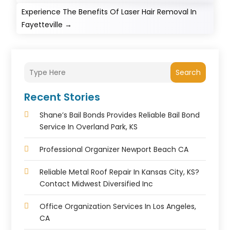
Experience The Benefits Of Laser Hair Removal In
Fayetteville
→
Search
Recent Stories
Shane’s Bail Bonds Provides Reliable Bail Bond
Service In Overland Park, KS
Professional Organizer Newport Beach CA
Reliable Metal Roof Repair In Kansas City, KS?
Contact Midwest Diversified Inc
Office Organization Services In Los Angeles,
CA