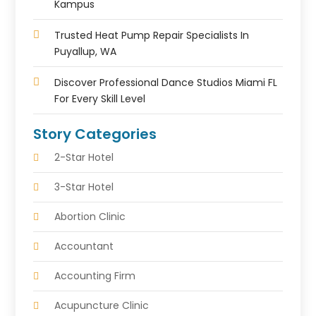
Kampus
Trusted Heat Pump Repair Specialists In
Puyallup, WA
Discover Professional Dance Studios Miami FL
For Every Skill Level
Story Categories
2-Star Hotel
3-Star Hotel
Abortion Clinic
Accountant
Accounting Firm
Acupuncture Clinic