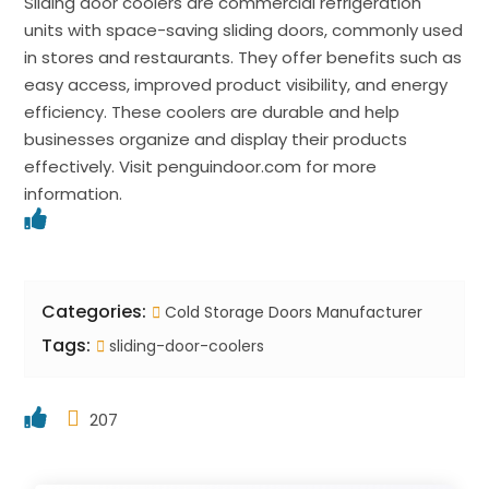
Sliding door coolers are commercial refrigeration
units with space-saving sliding doors, commonly used
in stores and restaurants. They offer benefits such as
easy access, improved product visibility, and energy
efficiency. These coolers are durable and help
businesses organize and display their products
effectively. Visit penguindoor.com for more
information.
Categories:
Cold Storage Doors Manufacturer
Tags:
sliding-door-coolers
207