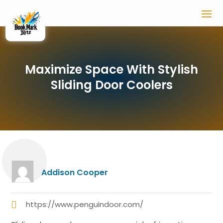
Maximize Space With Stylish
Sliding Door Coolers
Addison Cooper
https://www.penguindoor.com/