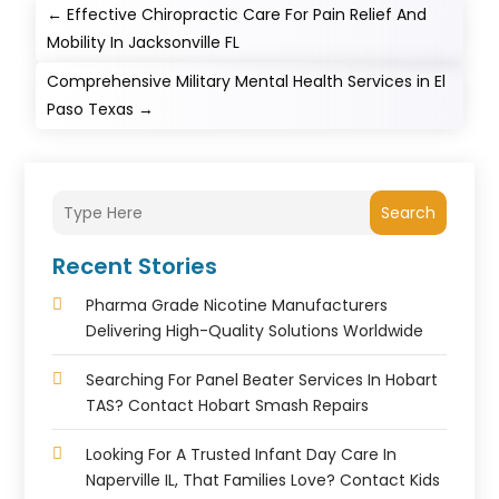
←
Effective Chiropractic Care For Pain Relief And
Mobility In Jacksonville FL
Comprehensive Military Mental Health Services in El
Paso Texas
→
Search
Recent Stories
Pharma Grade Nicotine Manufacturers
Delivering High-Quality Solutions Worldwide
Searching For Panel Beater Services In Hobart
TAS? Contact Hobart Smash Repairs
Looking For A Trusted Infant Day Care In
Naperville IL, That Families Love? Contact Kids