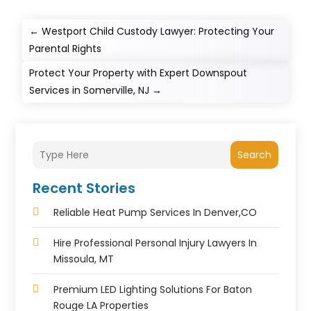
←
Westport Child Custody Lawyer: Protecting Your
Parental Rights
Protect Your Property with Expert Downspout
Services in Somerville, NJ
→
Search
Recent Stories
Reliable Heat Pump Services In Denver,CO
Hire Professional Personal Injury Lawyers In
Missoula, MT
Premium LED Lighting Solutions For Baton
Rouge LA Properties