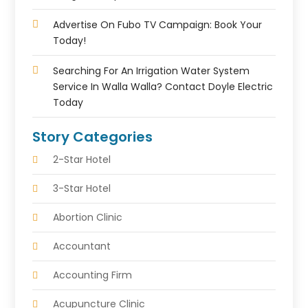
Advertise On Fubo TV Campaign: Book Your
Today!
Searching For An Irrigation Water System
Service In Walla Walla? Contact Doyle Electric
Today
Story Categories
2-Star Hotel
3-Star Hotel
Abortion Clinic
Accountant
Accounting Firm
Acupuncture Clinic