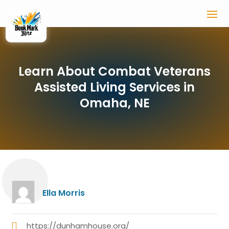
Learn About Combat Veterans
Assisted Living Services in
Omaha, NE
Ella Morris
https://dunhamhouse.org/