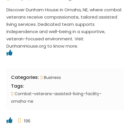
Discover Dunham House in Omaha, NE, where combat
veterans receive compassionate, tailored assisted
living services. Dedicated team supports
independence and well-being in a supportive,
veteran-focused environment. Visit
DunhamHouse.org to know more.
Categories:
Business
Tags:
Combat-veterans-assisted-living-facility-
omaha-ne
196