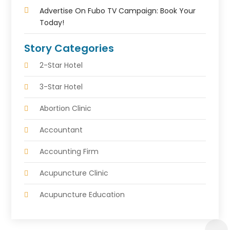
Advertise On Fubo TV Campaign: Book Your
Today!
Story Categories
2-Star Hotel
3-Star Hotel
Abortion Clinic
Accountant
Accounting Firm
Acupuncture Clinic
Acupuncture Education
Acupuncturist