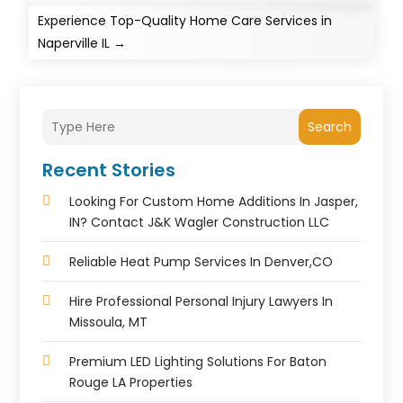
Experience Top-Quality Home Care Services in
Naperville IL
→
Search
Recent Stories
Looking For Custom Home Additions In Jasper,
IN? Contact J&K Wagler Construction LLC
Reliable Heat Pump Services In Denver,CO
Hire Professional Personal Injury Lawyers In
Missoula, MT
Premium LED Lighting Solutions For Baton
Rouge LA Properties