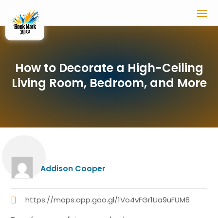
How to Decorate a High-Ceiling
Living Room, Bedroom, and More
Addison Cooper
https://maps.app.goo.gl/1Vo4vFGr1Ua9uFUM6