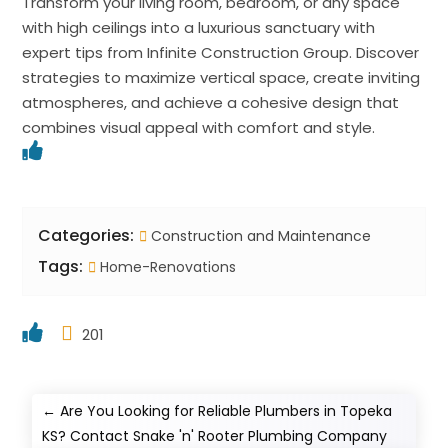
Transform your living room, bedroom, or any space
with high ceilings into a luxurious sanctuary with
expert tips from Infinite Construction Group. Discover
strategies to maximize vertical space, create inviting
atmospheres, and achieve a cohesive design that
combines visual appeal with comfort and style.
Categories:
Construction and Maintenance
Tags:
Home-Renovations
201
←
Are You Looking for Reliable Plumbers in Topeka
KS? Contact Snake 'n' Rooter Plumbing Company