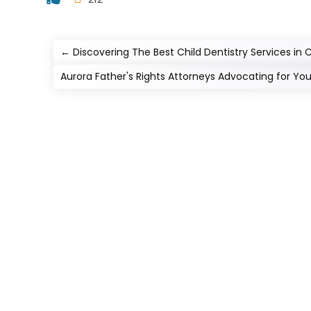
←
Discovering The Best Child Dentistry Services in
Aurora Father's Rights Attorneys Advocating for Yo