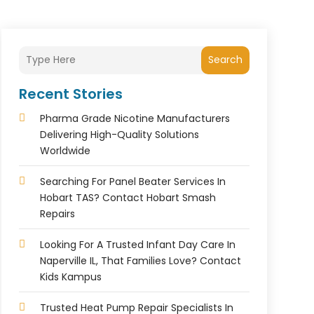
Search
Recent Stories
Pharma Grade Nicotine Manufacturers
Delivering High-Quality Solutions
Worldwide
Searching For Panel Beater Services In
Hobart TAS? Contact Hobart Smash
Repairs
Looking For A Trusted Infant Day Care In
Naperville IL, That Families Love? Contact
Kids Kampus
Trusted Heat Pump Repair Specialists In