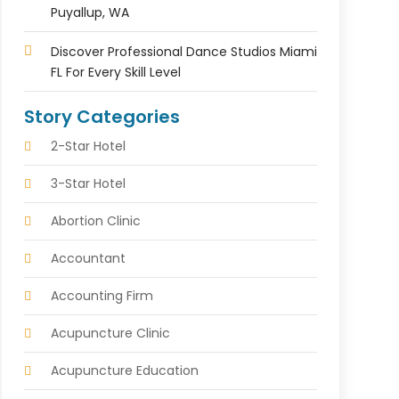
Puyallup, WA
Discover Professional Dance Studios Miami
FL For Every Skill Level
Story Categories
2-Star Hotel
3-Star Hotel
Abortion Clinic
Accountant
Accounting Firm
Acupuncture Clinic
Acupuncture Education