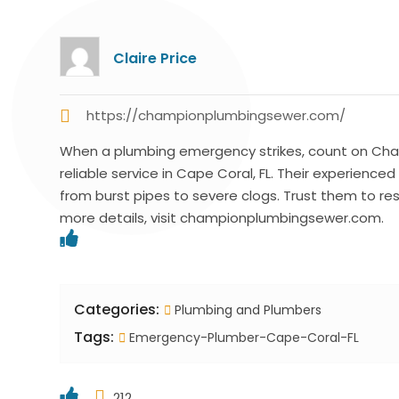
Claire Price
https://championplumbingsewer.com/
When a plumbing emergency strikes, count on Cham
reliable service in Cape Coral, FL. Their experience
from burst pipes to severe clogs. Trust them to res
more details, visit championplumbingsewer.com.
Categories:
Plumbing and Plumbers
Tags:
Emergency-Plumber-Cape-Coral-FL
212