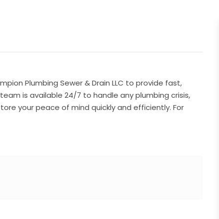
pion Plumbing Sewer & Drain LLC to provide fast,
d team is available 24/7 to handle any plumbing crisis,
tore your peace of mind quickly and efficiently. For