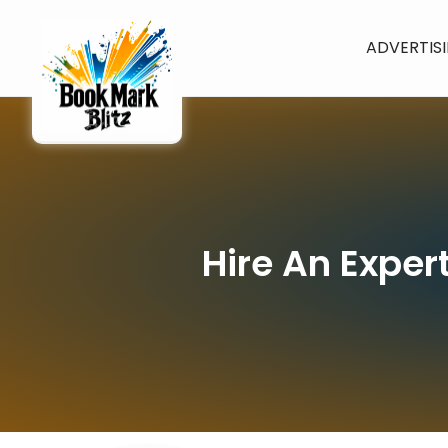
ADVERTIS
Hire An Exper