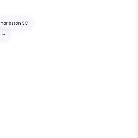
 Charleston SC
u
→