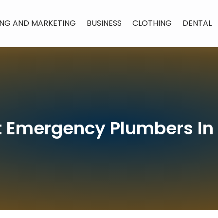
ING AND MARKETING
BUSINESS
CLOTHING
DENTAL
t Emergency Plumbers In