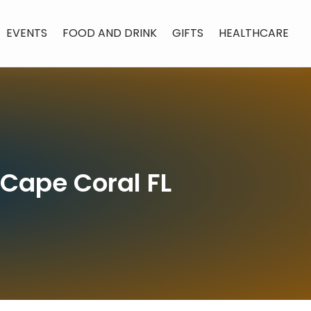
EVENTS
FOOD AND DRINK
GIFTS
HEALTHCARE
 Cape Coral FL