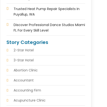
Trusted Heat Pump Repair Specialists In
Puyallup, WA
Discover Professional Dance Studios Miami
FL For Every Skill Level
Story Categories
2-Star Hotel
3-Star Hotel
Abortion Clinic
Accountant
Accounting Firm
Acupuncture Clinic