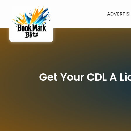
ADVERTIS
Get Your CDL A Li