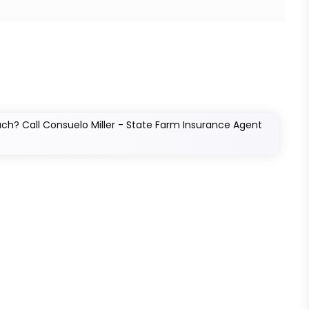
h? Call Consuelo Miller - State Farm Insurance Agent