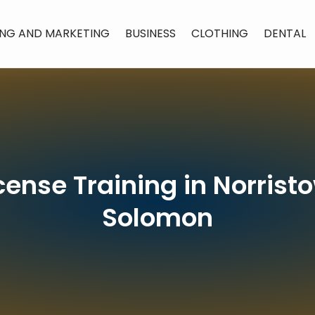
ING AND MARKETING
BUSINESS
CLOTHING
DENTAL
cense Training in Norrist
Solomon