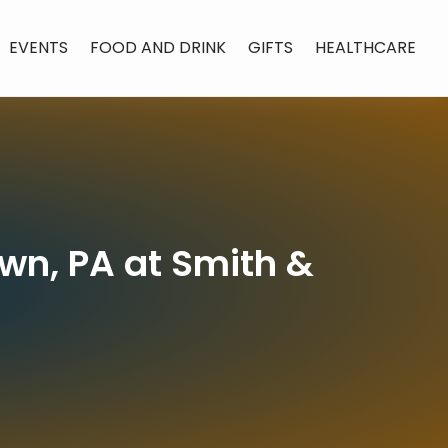
EVENTS
FOOD AND DRINK
GIFTS
HEALTHCARE
own, PA at Smith &