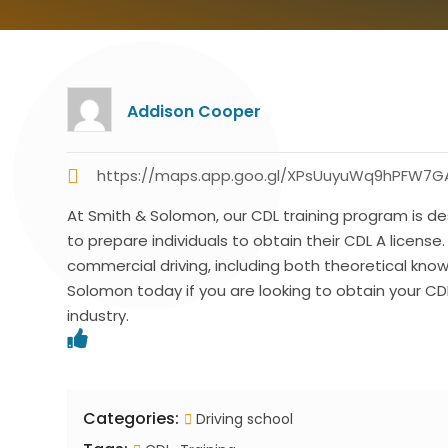
Addison Cooper
https://maps.app.goo.gl/XPsUuyuWq9hPFW7G
At Smith & Solomon, our CDL training program is de
to prepare individuals to obtain their CDL A license.
commercial driving, including both theoretical kn
Solomon today if you are looking to obtain your CDL
industry.
Categories:
Driving school