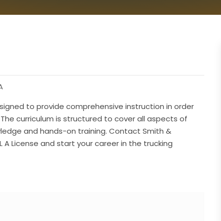
A
signed to provide comprehensive instruction in order
 The curriculum is structured to cover all aspects of
owledge and hands-on training. Contact Smith &
 A License and start your career in the trucking