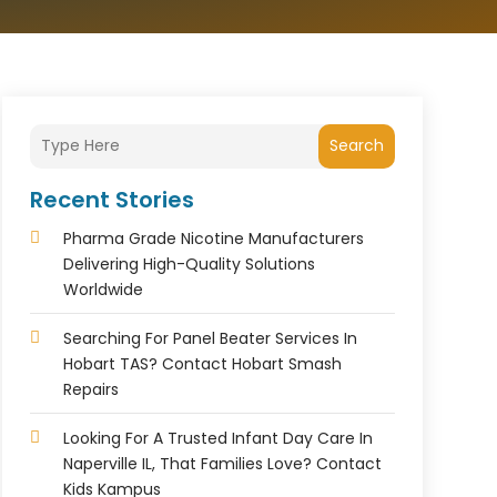
Search
Recent Stories
Pharma Grade Nicotine Manufacturers
Delivering High-Quality Solutions
Worldwide
Searching For Panel Beater Services In
Hobart TAS? Contact Hobart Smash
Repairs
Looking For A Trusted Infant Day Care In
Naperville IL, That Families Love? Contact
Kids Kampus