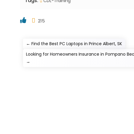
Tags:
CDL-Training
215
←
Find the Best PC Laptops in Prince Albert, SK
Looking for Homeowners Insurance in Pompano Beac
→