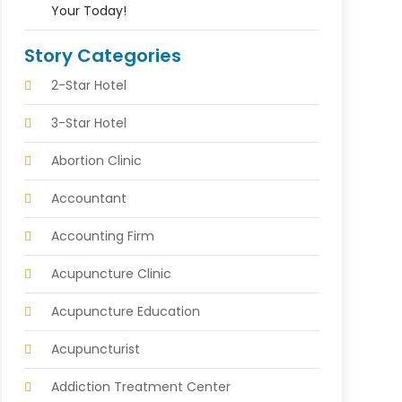
Your Today!
Story Categories
2-Star Hotel
3-Star Hotel
Abortion Clinic
Accountant
Accounting Firm
Acupuncture Clinic
Acupuncture Education
Acupuncturist
Addiction Treatment Center