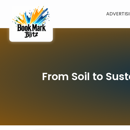
ADVERTIS
From Soil to Sus