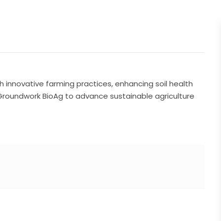
innovative farming practices, enhancing soil health
 Groundwork BioAg to advance sustainable agriculture