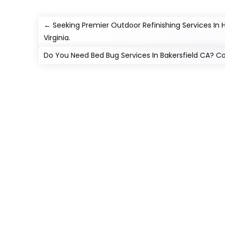
←
Seeking Premier Outdoor Refinishing Services In
Virginia.
Do You Need Bed Bug Services In Bakersfield CA? C