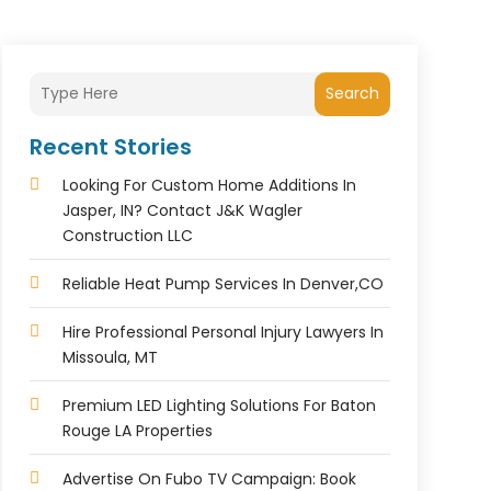
Search
Recent Stories
Looking For Custom Home Additions In
Jasper, IN? Contact J&K Wagler
Construction LLC
Reliable Heat Pump Services In Denver,CO
Hire Professional Personal Injury Lawyers In
Missoula, MT
Premium LED Lighting Solutions For Baton
Rouge LA Properties
Advertise On Fubo TV Campaign: Book