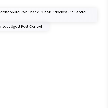
 Harrisonburg VA? Check Out Mr. Sandless Of Central
ontact Ugott Pest Control
→