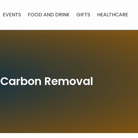
EVENTS
FOOD AND DRINK
GIFTS
HEALTHCARE
in Carbon Removal