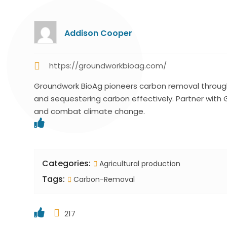
Addison Cooper
https://groundworkbioag.com/
Groundwork BioAg pioneers carbon removal through 
and sequestering carbon effectively. Partner with
and combat climate change.
Categories:
Agricultural production
Tags:
Carbon-Removal
217