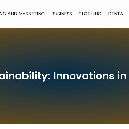
ING AND MARKETING
BUSINESS
CLOTHING
DENTAL
tainability: Innovations 