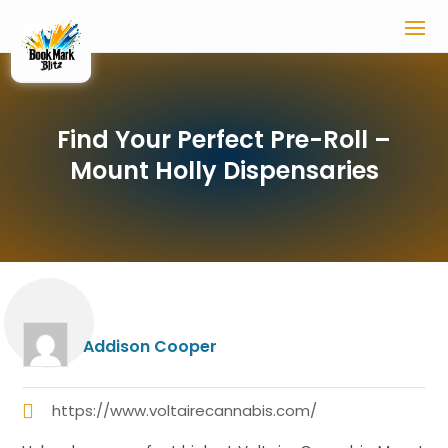
Find Your Perfect Pre-Roll –
Mount Holly Dispensaries
Addison Cooper
https://www.voltairecannabis.com/