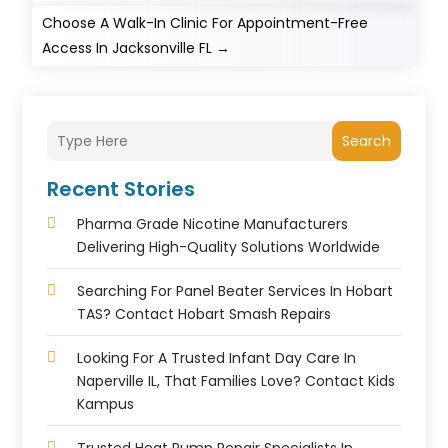
Choose A Walk-In Clinic For Appointment-Free
Access In Jacksonville FL
→
Search
Recent Stories
Pharma Grade Nicotine Manufacturers
Delivering High-Quality Solutions Worldwide
Searching For Panel Beater Services In Hobart
TAS? Contact Hobart Smash Repairs
Looking For A Trusted Infant Day Care In
Naperville IL, That Families Love? Contact Kids
Kampus