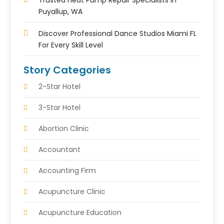
Trusted Heat Pump Repair Specialists In
Puyallup, WA
Discover Professional Dance Studios Miami FL
For Every Skill Level
Story Categories
2-Star Hotel
3-Star Hotel
Abortion Clinic
Accountant
Accounting Firm
Acupuncture Clinic
Acupuncture Education