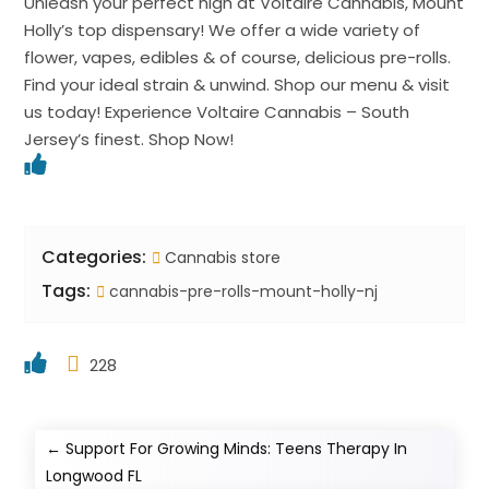
Unleash your perfect high at Voltaire Cannabis, Mount
Holly’s top dispensary! We offer a wide variety of
flower, vapes, edibles & of course, delicious pre-rolls.
Find your ideal strain & unwind. Shop our menu & visit
us today! Experience Voltaire Cannabis – South
Jersey’s finest. Shop Now!
Categories:
Cannabis store
Tags:
cannabis-pre-rolls-mount-holly-nj
228
←
Support For Growing Minds: Teens Therapy In
Longwood FL