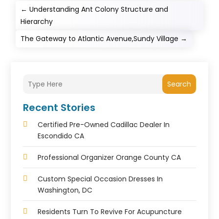
←
Understanding Ant Colony Structure and
Hierarchy
The Gateway to Atlantic Avenue,Sundy Village
→
Search
Recent Stories
Certified Pre-Owned Cadillac Dealer In
Escondido CA
Professional Organizer Orange County CA
Custom Special Occasion Dresses In
Washington, DC
Residents Turn To Revive For Acupuncture