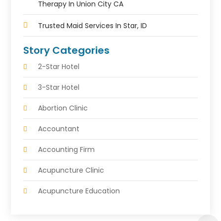
Therapy In Union City CA
Trusted Maid Services In Star, ID
Story Categories
2-Star Hotel
3-Star Hotel
Abortion Clinic
Accountant
Accounting Firm
Acupuncture Clinic
Acupuncture Education
Acupuncturist