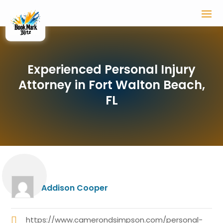
Experienced Personal Injury
Attorney in Fort Walton Beach,
FL
Addison Cooper
https://www.camerondsimpson.com/personal-