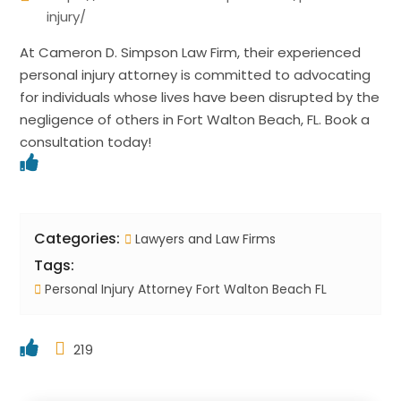
injury/
At Cameron D. Simpson Law Firm, their experienced
personal injury attorney is committed to advocating
for individuals whose lives have been disrupted by the
negligence of others in Fort Walton Beach, FL. Book a
consultation today!
Categories:
Lawyers and Law Firms
Tags:
Personal Injury Attorney Fort Walton Beach FL
219