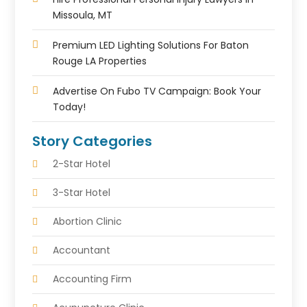
Missoula, MT
Premium LED Lighting Solutions For Baton
Rouge LA Properties
Advertise On Fubo TV Campaign: Book Your
Today!
Story Categories
2-Star Hotel
3-Star Hotel
Abortion Clinic
Accountant
Accounting Firm