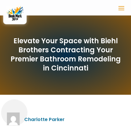
Elevate Your Space with Biehl
Brothers Contracting Your
Premier Bathroom Remodeling
in Cincinnati
Charlotte Parker