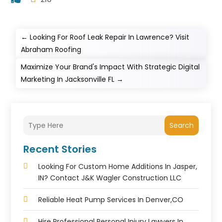
←
Looking For Roof Leak Repair In Lawrence? Visit
Abraham Roofing
Maximize Your Brand's Impact With Strategic Digital
Marketing In Jacksonville FL
→
Search
Recent Stories
Looking For Custom Home Additions In Jasper,
IN? Contact J&K Wagler Construction LLC
Reliable Heat Pump Services In Denver,CO
Hire Professional Personal Injury Lawyers In