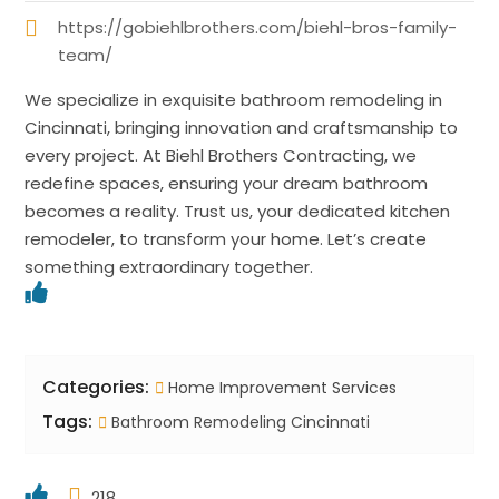
https://gobiehlbrothers.com/biehl-bros-family-
team/
We specialize in exquisite bathroom remodeling in
Cincinnati, bringing innovation and craftsmanship to
every project. At Biehl Brothers Contracting, we
redefine spaces, ensuring your dream bathroom
becomes a reality. Trust us, your dedicated kitchen
remodeler, to transform your home. Let’s create
something extraordinary together.
Categories:
Home Improvement Services
Tags:
Bathroom Remodeling Cincinnati
218