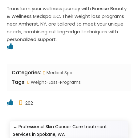
Transform your wellness journey with Finesse Beauty
& Wellness Medspa LLC. Their weight loss programs
near Amherst, NY, are tailored to meet your unique
needs, combining cutting-edge techniques with
personalized support.
Categories:
Medical Spa
Tags:
Weight-Loss-Programs
202
←
Professional Skin Cancer Care treatment
Services in Spokane, WA