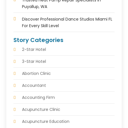
Trusted Heat Pump Repair Specialists In
Puyallup, WA
Discover Professional Dance Studios Miami FL
For Every Skill Level
Story Categories
2-Star Hotel
3-Star Hotel
Abortion Clinic
Accountant
Accounting Firm
Acupuncture Clinic
Acupuncture Education