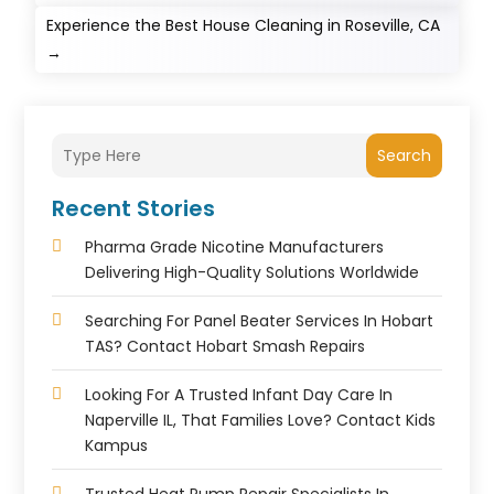
Experience the Best House Cleaning in Roseville, CA
→
Search
Recent Stories
Pharma Grade Nicotine Manufacturers
Delivering High-Quality Solutions Worldwide
Searching For Panel Beater Services In Hobart
TAS? Contact Hobart Smash Repairs
Looking For A Trusted Infant Day Care In
Naperville IL, That Families Love? Contact Kids
Kampus