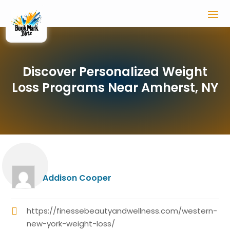
Discover Personalized Weight
Loss Programs Near Amherst, NY
Addison Cooper
https://finessebeautyandwellness.com/western-
new-york-weight-loss/