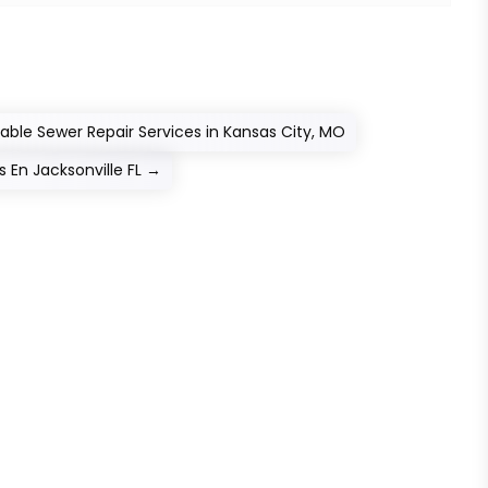
able Sewer Repair Services in Kansas City, MO
En Jacksonville FL
→