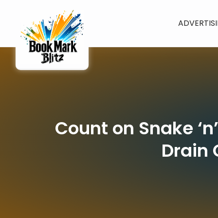
ADVERTIS
Count on Snake ‘n
Drain 