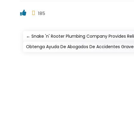
185
←
Snake 'n' Rooter Plumbing Company Provides Reli
Obtenga Ayuda De Abogados De Accidentes Graves 