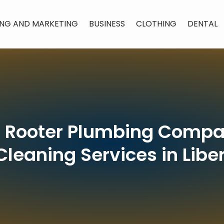
ING AND MARKETING
BUSINESS
CLOTHING
DENTAL
’ Rooter Plumbing Compan
Cleaning Services in Libe