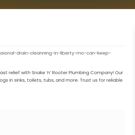
sional-drain-cleanning-in-liberty-mo-can-keep-
ast relief with Snake ‘n’ Rooter Plumbing Company! Our
s in sinks, toilets, tubs, and more. Trust us for reliable
O