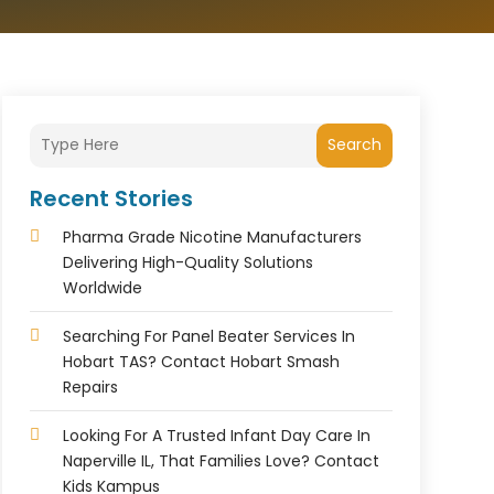
Search
Recent Stories
Pharma Grade Nicotine Manufacturers
Delivering High-Quality Solutions
Worldwide
Searching For Panel Beater Services In
Hobart TAS? Contact Hobart Smash
Repairs
Looking For A Trusted Infant Day Care In
Naperville IL, That Families Love? Contact
Kids Kampus