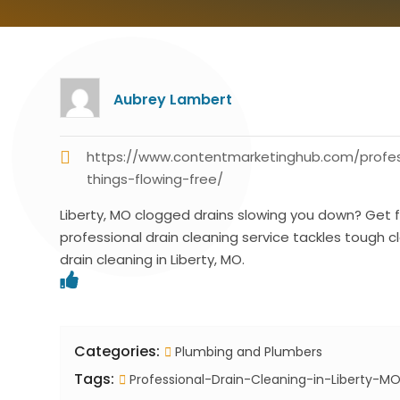
Aubrey Lambert
https://www.contentmarketinghub.com/profes
things-flowing-free/
Liberty, MO clogged drains slowing you down? Get f
professional drain cleaning service tackles tough clog
drain cleaning in Liberty, MO.
Categories:
Plumbing and Plumbers
Tags:
Professional-Drain-Cleaning-in-Liberty-M