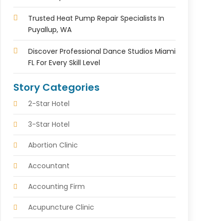
Trusted Heat Pump Repair Specialists In
Puyallup, WA
Discover Professional Dance Studios Miami
FL For Every Skill Level
Story Categories
2-Star Hotel
3-Star Hotel
Abortion Clinic
Accountant
Accounting Firm
Acupuncture Clinic