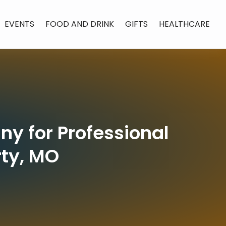
EVENTS
FOOD AND DRINK
GIFTS
HEALTHCARE
y for Professional
rty, MO